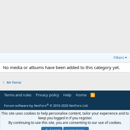
Filters
No media or albums have been added to this category yet.
Air Force
Terms and rules
Privacy policy
Help
Home
R
S
S
®
Forum software by XenForo
© 2010-2020 XenForo Ltd.
This site uses cookies to help personalise content, tailor your experience and to
keep you logged in if you register.
By continuing to use this site, you are consenting to our use of cookies.