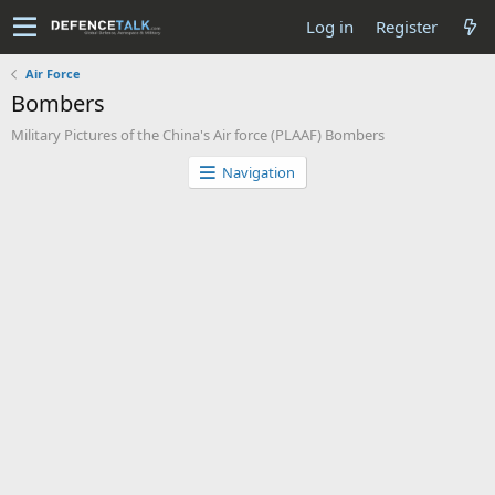
Log in
Register
Air Force
Bombers
Military Pictures of the China's Air force (PLAAF) Bombers
Navigation