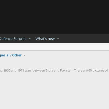
Defence Forums
What's new
pecial / Other
1965 and 1971 wars between India and Pakistan. There are 60 pictures of th