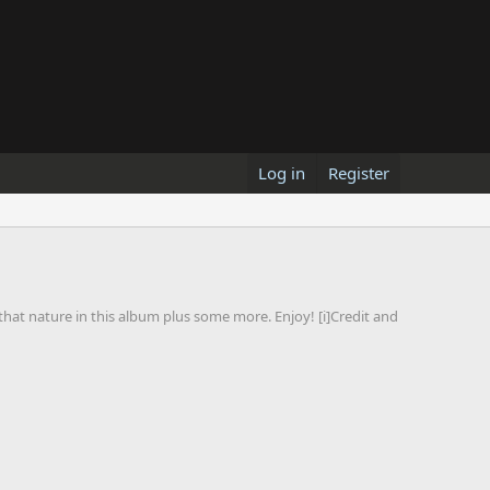
Log in
Register
at nature in this album plus some more. Enjoy! [i]Credit and