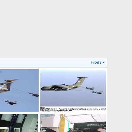
Filters
aft
PAF IL-78 Aerial Refueling during Exercise High Mark 2010
6, 2011
webmaster
Mar 21, 2010
0
0