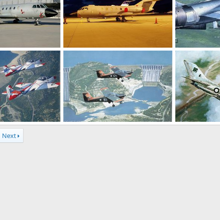
Dassault Falcon 20 - ELINT / ECM aircraft
Dassault Falcon 20 - ELINT/ECM aircraft
A PAF F-104...
Apr 2, 2004
The Watcher
Mar 26, 2004
sheharyar
0
1
0
2
PAF mushaak trainer
PAF F-6 downs
Next
 17, 2004
haroon
Feb 17, 2004
sheharyar
0
1
0
1