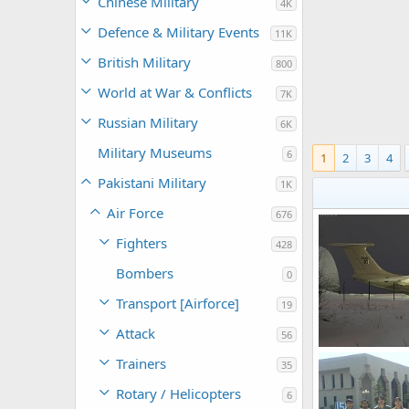
Chinese Military
4K
Defence & Military Events
11K
British Military
800
World at War & Conflicts
7K
Russian Military
6K
Military Museums
6
1
2
3
4
Pakistani Military
1K
Air Force
676
Fighters
428
Bombers
0
Transport [Airforce]
19
Attack
56
IL-78 Refueling 
Trainers
35
SURB
Jan 6
0
0
Rotary / Helicopters
6