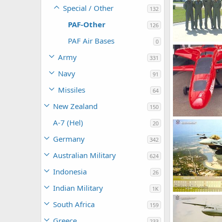
Special / Other
132
PAF-Other
126
PAF Air Bases
0
hamza108
A
Army
331
0
3
Navy
91
Missiles
64
New Zealand
150
Pak UAV Nisha
A-7 (Hel)
20
siresoul
Nov
0
1
Germany
342
Australian Military
624
Indonesia
26
Indian Military
1K
webmaster
South Africa
0
2
159
Greece
233