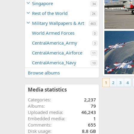
Singapore
34
Rest of the World
2K
Military Wallpapers & Art
463
World Armed Forces
0
The Watcher
0
1
CentralAmerica_Army
3
CentralAmerica_Airforce
11
CentralAmerica_Navy
10
Browse albums
PAF T-37
1
2
3
4
haroon
Feb
0
1
Media statistics
Categories
2,237
Albums
79
Uploaded media
46,243
Embedded media
1
Comments
655
Disk usage
8.8 GB