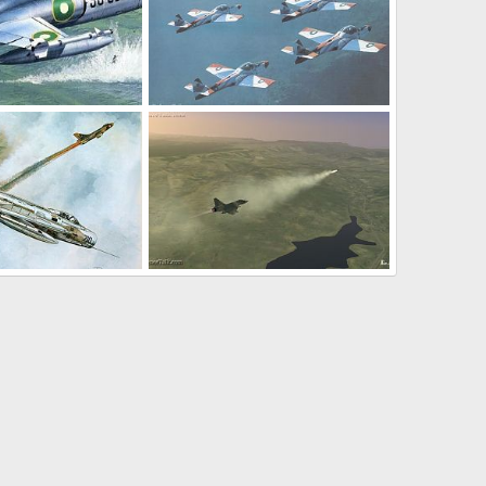
T-37 sher dil formation
Feb 26, 2004
haroon
Feb 17, 2004
0
3
 an IAF Su-7
Mirage 2k5 model
Feb 16, 2004
chenfog7923663
Jan 19, 2004
0
1