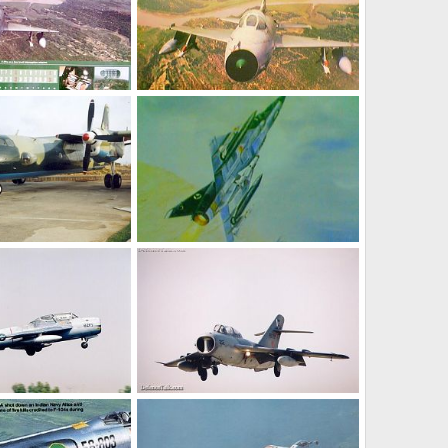
Jan 9, 2005
umair
Jan 9, 2005
0
1
MirageIII-EP carrying Matra R.530
 25, 2004
chenfog7923663
Dec 1, 2004
0
1
 Jet Trainer
FT-5 - Two Seat Jet trainer
May 18, 2004
The Watcher
May 18, 2004
0
1