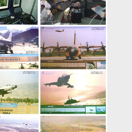
ol Station of Nishaan
Pak UAV Nishan MK2jet
ov 18, 2005
siresoul
Nov 18, 2005
0
3
Jan 9, 2005
webmaster
Jan 9, 2005
0
1
Jan 9, 2005
webmaster
Jan 9, 2005
0
1