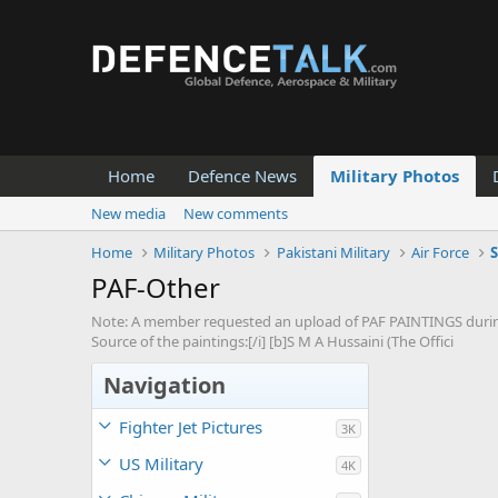
Home
Defence News
Military Photos
New media
New comments
Home
Military Photos
Pakistani Military
Air Force
S
PAF-Other
Note: A member requested an upload of PAF PAINTINGS during 
Source of the paintings:[/i] [b]S M A Hussaini (The Offici
Navigation
Fighter Jet Pictures
3K
US Military
4K