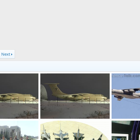
Next
aircraft
IL-78 Refueling aircraft
refueling-aircr
, 2011
SURB
Jan 6, 2011
SURB
Jan 
0
0
0
0