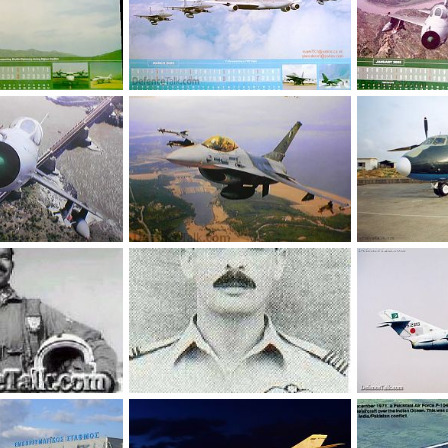
Jan 9, 2005
webmaster
Jan 9, 2005
webmaster
0
1
0
1
, 2005
umair
Jan 9, 2005
An-26
0
2
sbs1cz
Dec
0
1
Wing Commander (Rtd) Mohammad Mahmood Alam.
Squadron Leader Sarfaraz Ahmed Rafiqui
FT-5 - Two Seat
Aug 23, 2004
714research
Aug 23, 2004
The Watcher
0
1
0
1