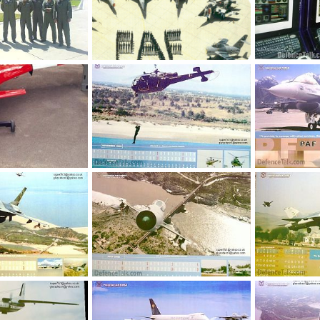
Sherdils team pilots, 23rd march 2008 pakistan day parade
Pakistan Air Force (PAF) Air Planes
Pak UAV Contr
pr 3, 2008
siresoul
Dec 8, 2005
siresoul
N
0
4
0
1
n
webmaster
Jan 9, 2005
webmaster
0
1
0
1
 18, 2005
Jan 9, 2005
webmaster
Jan 9, 2005
webmaster
0
2
0
1