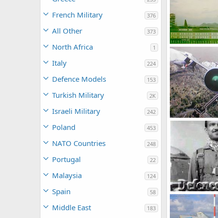
French Military
376
All Other
373
North Africa
1
webmaster
0
1
Italy
224
Defence Models
153
Turkish Military
2K
Israeli Military
242
umair
Jan 9
Poland
453
0
2
NATO Countries
248
Portugal
22
Malaysia
124
Spain
58
714research
Middle East
183
0
3