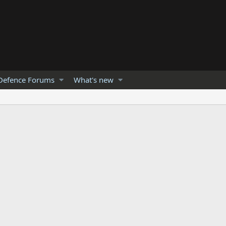
Defence Forums
What's new