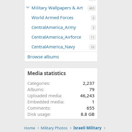
Military Wallpapers & Art
463
World Armed Forces
0
CentralAmerica_Army
3
CentralAmerica_Airforce
11
CentralAmerica_Navy
10
Browse albums
Media statistics
Categories
2,237
Albums
79
Uploaded media
46,243
Embedded media
1
Comments
655
Disk usage
8.8 GB
Home
Military Photos
Israeli Military