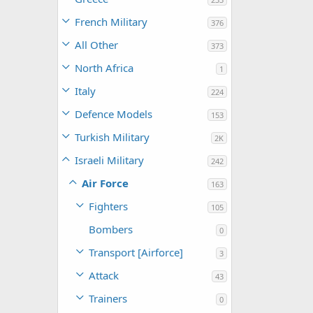
French Military
376
All Other
373
North Africa
1
Italy
224
Defence Models
153
Turkish Military
2K
Israeli Military
242
Air Force
163
Fighters
105
Bombers
0
Transport [Airforce]
3
Attack
43
Trainers
0