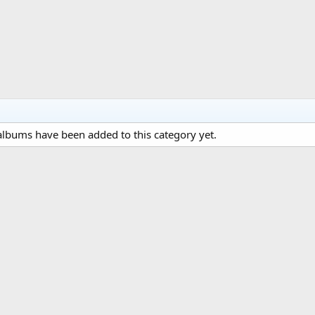
lbums have been added to this category yet.