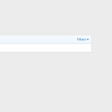
Filters