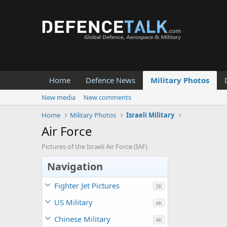
Home
Defence News
Military Photos
New media
New comments
Home
Military Photos
Israeli Military
Air Force
Pictures of the Israeli Air Force (IAF)
Navigation
Fighter Jet Pictures
3K
US Military
4K
Chinese Military
4K