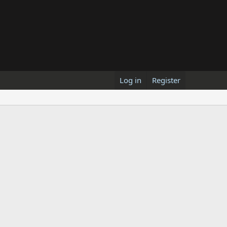
Log in
Register