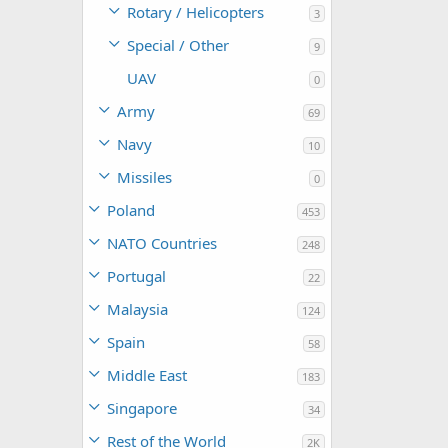
Rotary / Helicopters
3
Special / Other
9
UAV
0
Army
69
Navy
10
Missiles
0
Poland
453
NATO Countries
248
Portugal
22
Malaysia
124
Spain
58
Middle East
183
Singapore
34
Rest of the World
2K