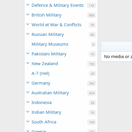
Defence & Military Events
11K
British Military
800
World at War & Conflicts
7K
Russian Military
6K
Military Museums
6
Pakistani Military
1K
No media or a
New Zealand
150
A-7 (Hel)
20
Germany
342
Australian Military
624
Indonesia
26
Indian Military
1K
South Africa
159
Greece
233