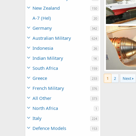
New Zealand
150
A-7 (Hel)
20
Unregistered
Germany
342
0
1
Australian Military
624
Indonesia
26
Indian Military
1K
South Africa
159
Unregistered
0
0
Greece
1
2
Next
233
French Military
376
All Other
373
North Africa
1
Italy
224
Defence Models
153