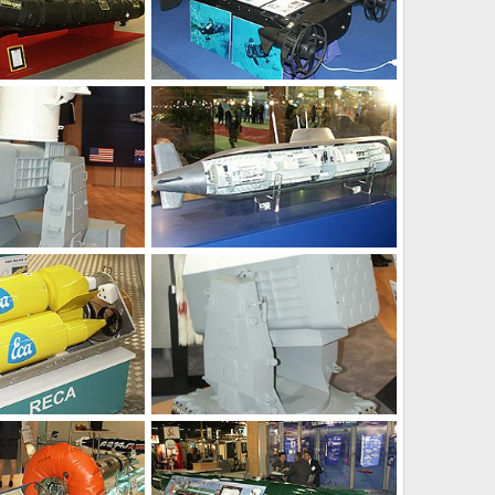
Feb 3, 2004
Unregistered
Feb 3, 2004
0
0
Feb 1, 2004
Unregistered
Feb 1, 2004
0
0
Feb 1, 2004
Unregistered
Jan 31, 2004
0
0