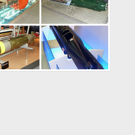
Jan 31, 2004
Unregistered
Jan 31, 2004
0
0
Jan 31, 2004
Unregistered
Jan 31, 2004
0
0