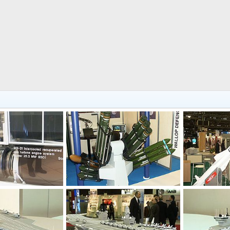
Feb 17, 2004
Unregistered
Feb 17, 2004
Unregistered
0
0
0
0