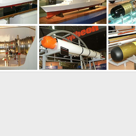
Jan 31, 2004
Unregistered
Jan 31, 2004
Unregistered
0
0
0
0
Jan 31, 2004
Unregistered
Jan 31, 2004
Unregistered
0
0
0
0