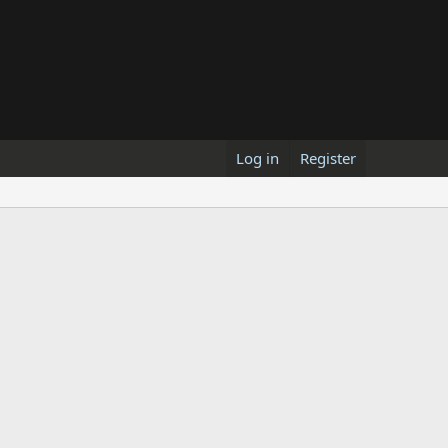
Log in
Register