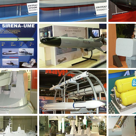
Feb 8, 2004
Unregistered
Feb 8, 2004
Unregistered
0
0
0
0
Feb 3, 2004
Unregistered
Feb 1, 2004
Unregistered
0
0
0
0
Feb 1, 2004
Unregistered
Feb 1, 2004
Unregistered
0
0
0
0