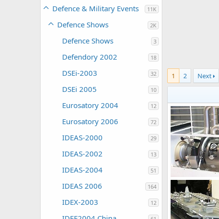
Defence & Military Events
11K
Defence Shows
2K
Defence Shows
3
Defendory 2002
18
DSEi-2003
32
1
2
Next
DSEi 2005
10
Eurosatory 2004
12
Eurosatory 2006
72
IDEAS-2000
29
IDEAS-2002
13
IDEAS-2004
51
Unregistered
IDEAS 2006
164
0
0
IDEX-2003
12
IDEE2004 China
61