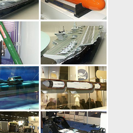
Feb 15, 2004
Unregistered
Feb 15, 2004
0
0
Feb 11, 2004
Unregistered
Feb 11, 2004
0
0
Feb 8, 2004
Unregistered
Feb 8, 2004
0
0