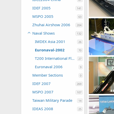
IDEF 2005
141
MSPO 2005
63
Unregistered
0
0
Zhuhai Airshow 2006
204
Naval Shows
132
IMDEX Asia 2001
26
Euronaval-2002
70
Unregistered
T200 International Fleet Review
27
0
0
Euronaval 2006
9
Member Sections
0
IDEF 2007
269
MSPO 2007
107
Unregistered
Taiwan Military Parade
0
0
14
IDEAS 2008
25