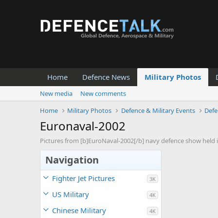
Home
Defence News
Military Photos
New media
New comments
Home
Military Photos
Defence & Military Events
Defe
Euronaval-2002
Pictures from [b]EuroNaval-2002[/b] navy defence show held in
Navigation
Fighter Jet Pictures
3K
US Military
4K
Chinese Military
4K