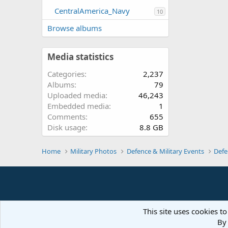
CentralAmerica_Navy
10
Browse albums
Media statistics
Categories
2,237
Albums
79
Uploaded media
46,243
Embedded media
1
Comments
655
Disk usage
8.8 GB
Home
Military Photos
Defence & Military Events
Defe
This site uses cookies to
By 