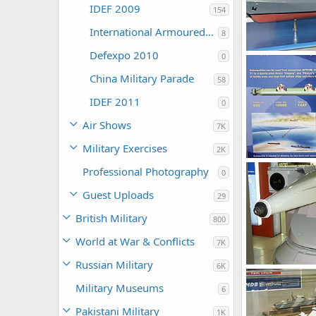
IDEF 2009
154
International Armoured Vehicles 2009
8
Defexpo 2010
0
Unregistered
0
0
China Military Parade
58
IDEF 2011
0
Air Shows
7K
Military Exercises
2K
Unregistered
Professional Photography
0
0
0
Guest Uploads
29
British Military
800
World at War & Conflicts
7K
Russian Military
6K
Unregistered
0
0
Military Museums
6
Pakistani Military
1K