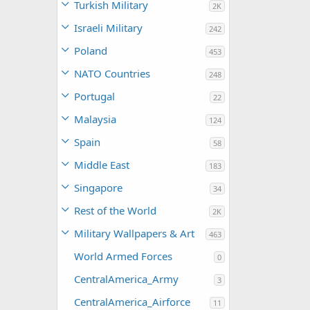
Turkish Military
2K
Israeli Military
242
Poland
453
NATO Countries
248
Portugal
22
Malaysia
124
Spain
58
Middle East
183
Singapore
34
Rest of the World
2K
Military Wallpapers & Art
463
World Armed Forces
0
CentralAmerica_Army
3
CentralAmerica_Airforce
11