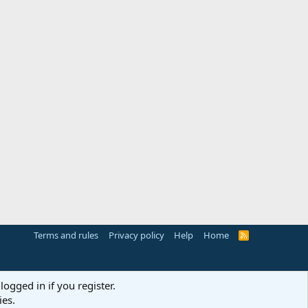
Terms and rules
Privacy policy
Help
Home
R
S
S
logged in if you register.
ies.