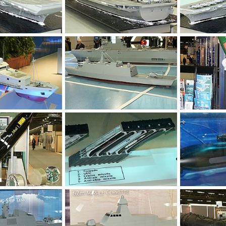
Feb 15, 2004
Unregistered
Feb 15, 2004
Unregistered
0
0
0
0
Feb 11, 2004
Unregistered
Feb 11, 2004
Unregistered
0
0
0
0
Feb 8, 2004
Unregistered
Feb 8, 2004
Unregistered
0
0
0
0