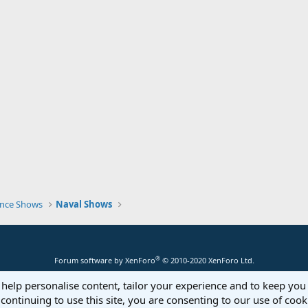
nce Shows
Naval Shows
®
Forum software by XenForo
© 2010-2020 XenForo Ltd.
 help personalise content, tailor your experience and to keep you 
continuing to use this site, you are consenting to our use of cook