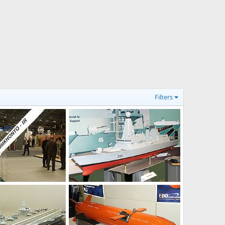
Filters
Feb 15, 2004
Unregistered
Feb 15, 2004
0
0