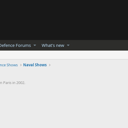
Defence Forums
What's new
nce Shows
Naval Shows
 Paris in 2002.