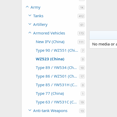
Army
1K
Tanks
412
Artillery
61
Armored Vehicles
173
New IFV (China)
111
No media or a
Type 90 / WZ551 (China)
7
WZ523 (China)
0
Type 89 / YW534 (China)
10
Type 86 / WZ501 (China)
17
Type 85 / YW531H (China)
0
Type 77 (China)
1
Type 63 / YW531C (China)
19
Anti-tank Weapons
13