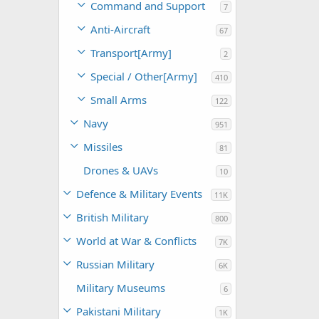
Command and Support
7
Anti-Aircraft
67
Transport[Army]
2
Special / Other[Army]
410
Small Arms
122
Navy
951
Missiles
81
Drones & UAVs
10
Defence & Military Events
11K
British Military
800
World at War & Conflicts
7K
Russian Military
6K
Military Museums
6
Pakistani Military
1K