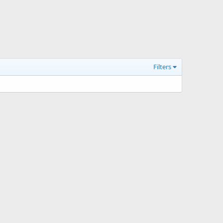
Filters