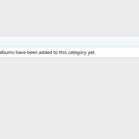
lbums have been added to this category yet.