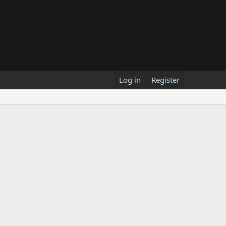
Log in
Register