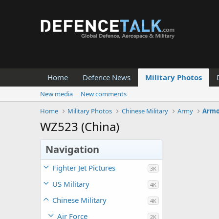
Home
Defence News
Military Photos
New media
New comments
Home
Military Photos
Chinese Military
Army
Armo
WZ523 (China)
Navigation
Fighter Jet Pictures
3K
US Military
4K
Chinese Military
4K
Air Force
2K