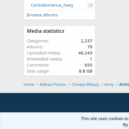
CentralAmerica_Navy
10
Browse albums
Media statistics
Categories
2,237
Albums
79
Uploaded media
46,243
Embedded media
1
Comments
655
Disk usage
8.8 GB
Home
Military Photos
Chinese Military
Army
Armo
This site uses cookies to
By 