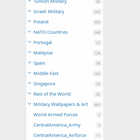
Turkish Military
2K
Israeli Military
242
Poland
453
NATO Countries
248
Portugal
22
Malaysia
124
Spain
58
Middle East
183
Singapore
34
Rest of the World
2K
Military Wallpapers & Art
463
World Armed Forces
0
CentralAmerica_Army
3
CentralAmerica_Airforce
11