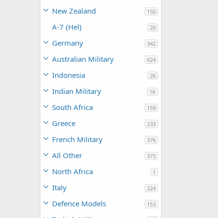
New Zealand
150
A-7 (Hel)
20
Germany
342
Australian Military
624
Indonesia
26
Indian Military
1K
South Africa
159
Greece
233
French Military
376
All Other
373
North Africa
1
Italy
224
Defence Models
153