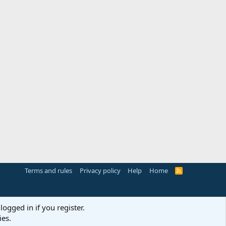
Terms and rules
Privacy policy
Help
Home
R
S
S
logged in if you register.
ies.