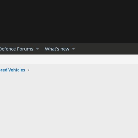
Defence Forums
What's new
red Vehicles