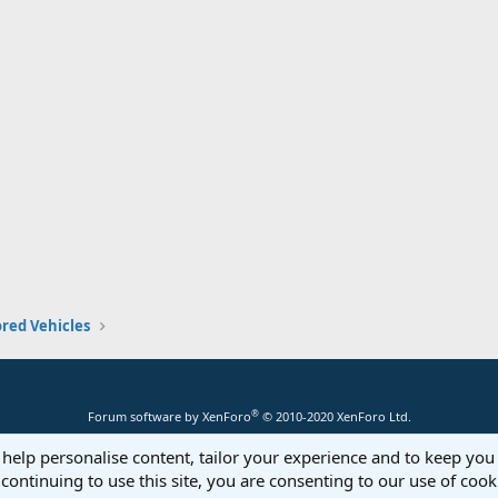
red Vehicles
®
Forum software by XenForo
© 2010-2020 XenForo Ltd.
 help personalise content, tailor your experience and to keep you 
continuing to use this site, you are consenting to our use of cook