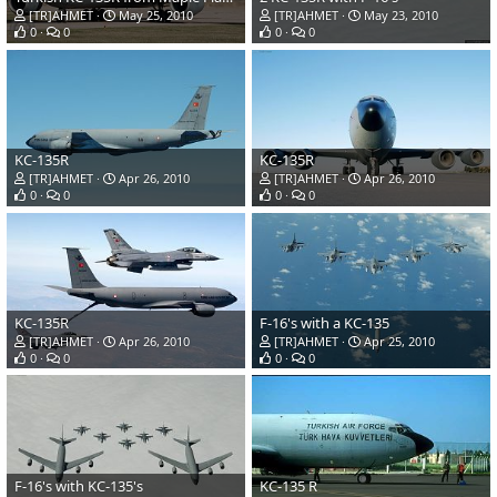
[TR]AHMET
May 25, 2010
[TR]AHMET
May 23, 2010
0
0
0
0
KC-135R
KC-135R
[TR]AHMET
Apr 26, 2010
[TR]AHMET
Apr 26, 2010
0
0
0
0
KC-135R
F-16's with a KC-135
[TR]AHMET
Apr 26, 2010
[TR]AHMET
Apr 25, 2010
0
0
0
0
F-16's with KC-135's
KC-135 R