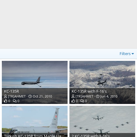
Filters
KC-135R
KC-135R with F-16's
[TR]AHMET
Oct 21, 2010
[TR]AHMET
Jun 4, 2010
0
0
0
0
Turkish KC-135R from Maple Flag 2010
2 KC-135R with F-16's