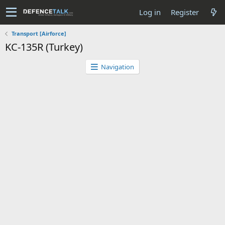
Log in
Register
Transport [Airforce]
KC-135R (Turkey)
Navigation