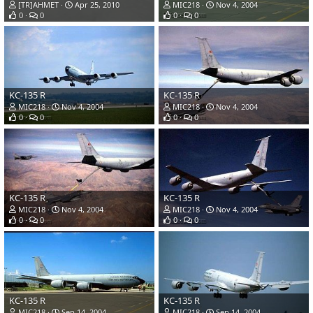
[TR]AHMET
Apr 25, 2010
MIC218
Nov 4, 2004
0
0
0
0
KC-135 R
KC-135 R
MIC218
Nov 4, 2004
MIC218
Nov 4, 2004
0
0
0
0
KC-135 R
KC-135 R
MIC218
Nov 4, 2004
MIC218
Nov 4, 2004
0
0
0
0
KC-135 R
KC-135 R
MIC218
Sep 14, 2004
MIC218
Sep 14, 2004