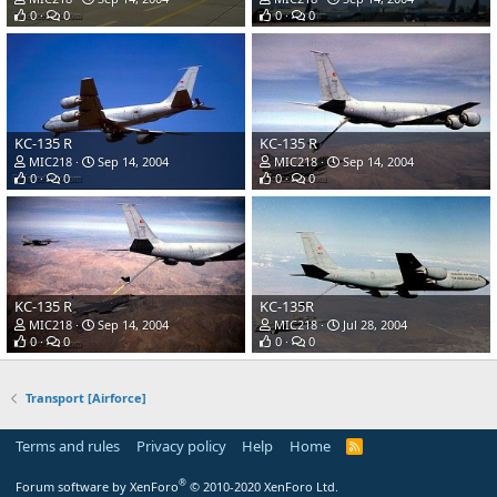
0
0
0
0
KC-135 R
KC-135 R
MIC218
Sep 14, 2004
MIC218
Sep 14, 2004
0
0
0
0
KC-135 R
KC-135R
MIC218
Sep 14, 2004
MIC218
Jul 28, 2004
0
0
0
0
Transport [Airforce]
Terms and rules
Privacy policy
Help
Home
R
S
S
®
Forum software by XenForo
© 2010-2020 XenForo Ltd.