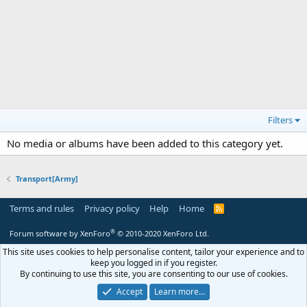
Filters
No media or albums have been added to this category yet.
Transport[Army]
Terms and rules
Privacy policy
Help
Home
R
S
S
®
Forum software by XenForo
© 2010-2020 XenForo Ltd.
This site uses cookies to help personalise content, tailor your experience and to
keep you logged in if you register.
By continuing to use this site, you are consenting to our use of cookies.
Accept
Learn more…