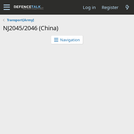
Log in
Register
Transport[Army]
NJ2045/2046 (China)
Navigation