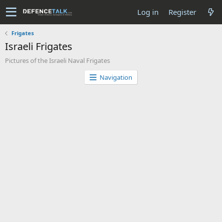
Log in
Register
Frigates
Israeli Frigates
Pictures of the Israeli Naval Frigates
Navigation