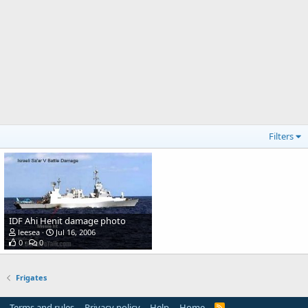
Filters
IDF Ahi Henit damage photo
leesea
Jul 16, 2006
0
0
Frigates
Terms and rules
Privacy policy
Help
Home
R