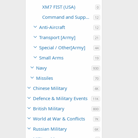
XM7 FIST (USA)
0
Command and Support (USA)
12
Anti-Aircraft
12
Transport [Army]
21
Special / Other[Army]
44
Small Arms
19
Navy
930
Missiles
70
Chinese Military
4K
Defence & Military Events
11K
British Military
800
World at War & Conflicts
7K
Russian Military
6K