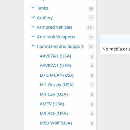
Tanks
96
Artillery
97
Armored Vehicles
111
Anti-tank Weapons
25
Command and Support
17
No media or a
AAVC7A1 (USA)
0
AAVR7A1 (USA)
0
D7G MCAP (USA)
0
M1 Grizzly (USA)
2
M4 C2V (USA)
0
AMTV (USA)
0
M9 ACE (USA)
0
M58 Wolf (USA)
0