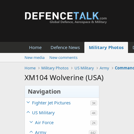
Home
Defence News
Military Photos
New media
New comments
Home
Military Photos
US Military
Army
Command 
XM104 Wolverine (USA)
Navigation
Fighter Jet Pictures
3K
US Military
4K
Air Force
2K
Army
442