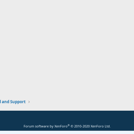
and Support
®
Forum software by XenForo
© 2010-2020 XenForo Ltd.