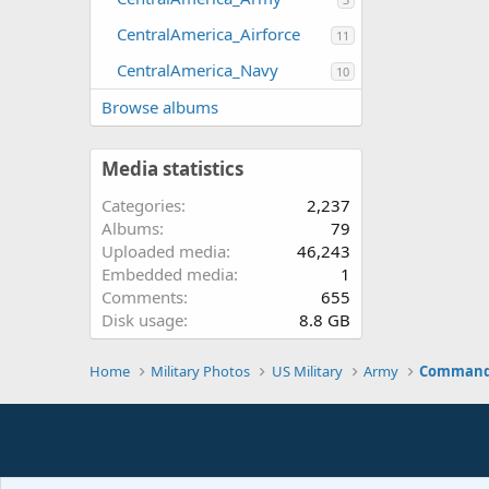
CentralAmerica_Airforce
11
CentralAmerica_Navy
10
Browse albums
Media statistics
Categories
2,237
Albums
79
Uploaded media
46,243
Embedded media
1
Comments
655
Disk usage
8.8 GB
Home
Military Photos
US Military
Army
Command 