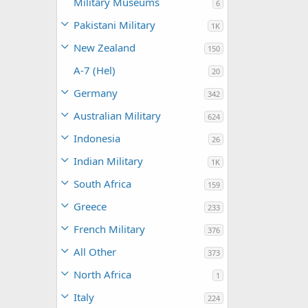
Military Museums
6
Pakistani Military
1K
New Zealand
150
A-7 (Hel)
20
Germany
342
Australian Military
624
Indonesia
26
Indian Military
1K
South Africa
159
Greece
233
French Military
376
All Other
373
North Africa
1
Italy
224