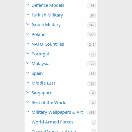
Defence Models
153
Turkish Military
2K
Israeli Military
242
Poland
453
NATO Countries
248
Portugal
22
Malaysia
124
Spain
58
Middle East
183
Singapore
34
Rest of the World
2K
Military Wallpapers & Art
463
World Armed Forces
0
CentralAmerica_Army
3