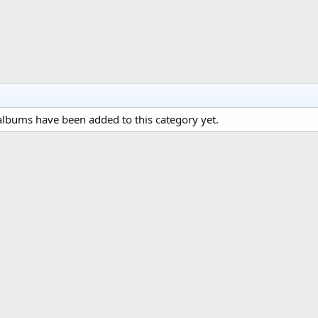
lbums have been added to this category yet.