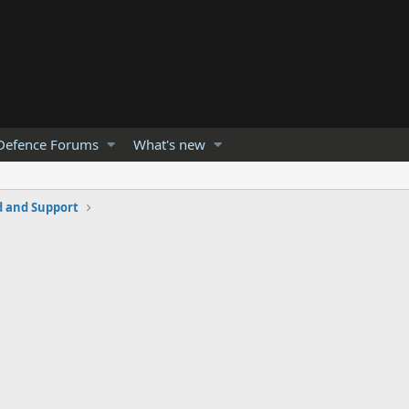
Defence Forums
What's new
and Support