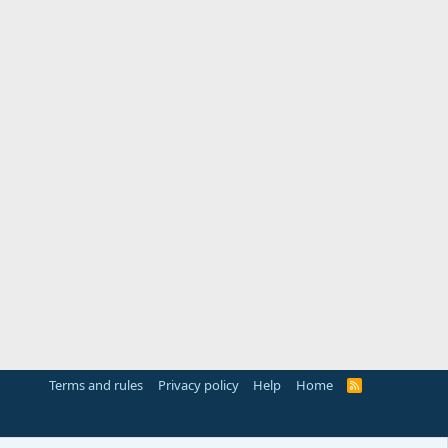
Terms and rules
Privacy policy
Help
Home
R
S
S