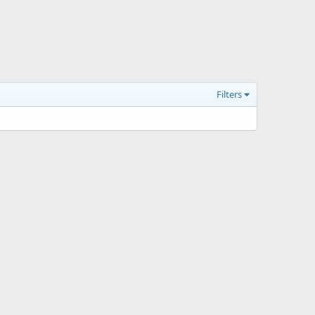
Filters