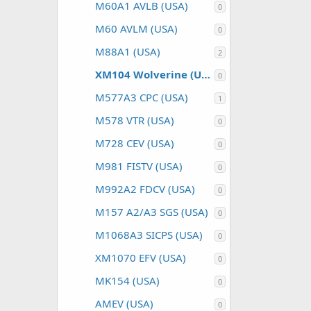
M60A1 AVLB (USA)
0
M60 AVLM (USA)
0
M88A1 (USA)
2
XM104 Wolverine (USA)
0
M577A3 CPC (USA)
1
M578 VTR (USA)
0
M728 CEV (USA)
0
M981 FISTV (USA)
0
M992A2 FDCV (USA)
0
M157 A2/A3 SGS (USA)
0
M1068A3 SICPS (USA)
0
XM1070 EFV (USA)
0
MK154 (USA)
0
AMEV (USA)
0