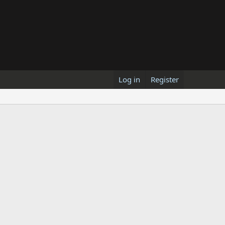
Log in
Register