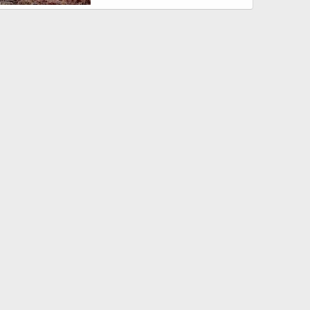
r 16, 2013