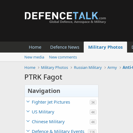
Home
Defence News
Military Photos
New media
New comments
Home
Military Photos
Russian Military
Army
Anti
PTRK Fagot
Navigation
Fighter Jet Pictures
3K
US Military
4K
Chinese Military
4K
Defence & Military Events
11K