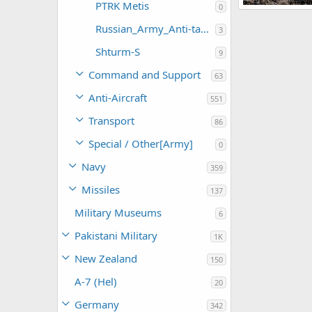
PTRK Metis
0
PTRK Fagot
Feanor
Apr
Russian_Army_Anti-tank Weapons
3
0
0
Shturm-S
9
Command and Support
63
Anti-Aircraft
551
Transport
86
Special / Other[Army]
0
Navy
359
Missiles
137
Military Museums
6
Pakistani Military
1K
New Zealand
150
A-7 (Hel)
20
Germany
342