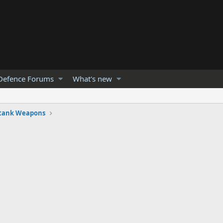
Defence Forums
What's new
-tank Weapons