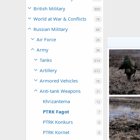
British Military
800
World at War & Conflicts
7K
Russian Military
6K
Air Force
2K
Army
3K
Tanks
614
Artillery
672
Armored Vehicles
1K
Anti-tank Weapons
31
PTRK Fagot
Khrizantema
12
Feanor
Apr
0
0
PTRK Fagot
7
PTRK Konkurs
0
PTRK Kornet
0