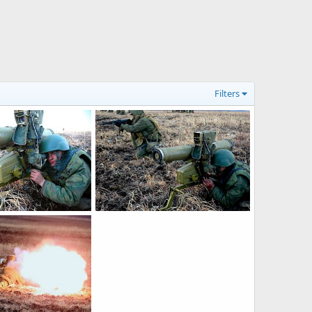
Filters
PTRK Fagot
r 16, 2013
Feanor
Apr 16, 2013
0
0