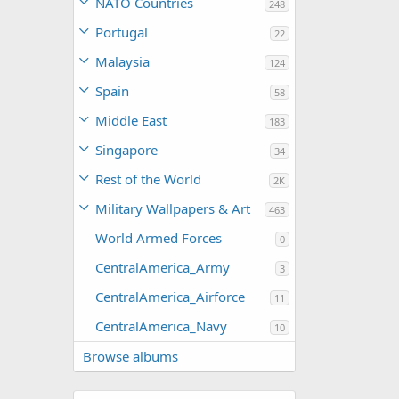
NATO Countries
248
Portugal
22
Malaysia
124
Spain
58
Middle East
183
Singapore
34
Rest of the World
2K
Military Wallpapers & Art
463
World Armed Forces
0
CentralAmerica_Army
3
CentralAmerica_Airforce
11
CentralAmerica_Navy
10
Browse albums