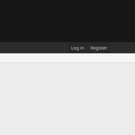
Log in
Register