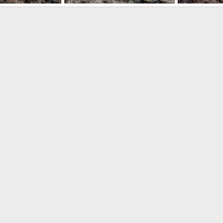
PTRK Fagot
PTRK Fagot
 16, 2013
Feanor
Apr 16, 2013
Feanor
Ap
0
0
0
0