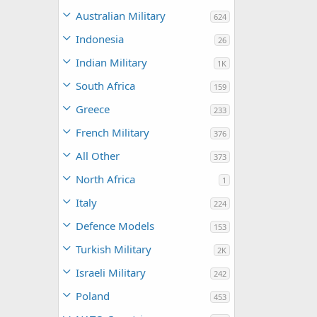
Australian Military
624
Indonesia
26
Indian Military
1K
South Africa
159
Greece
233
French Military
376
All Other
373
North Africa
1
Italy
224
Defence Models
153
Turkish Military
2K
Israeli Military
242
Poland
453