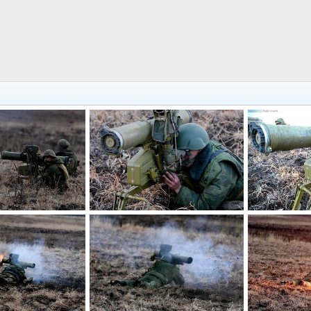
PTRK Fagot
PTRK Fagot
 16, 2013
Feanor
Apr 16, 2013
Feanor
Ap
0
0
0
0