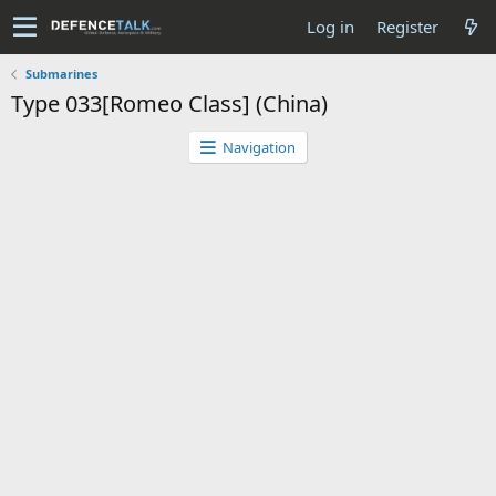
Log in
Register
Submarines
Type 033[Romeo Class] (China)
Navigation