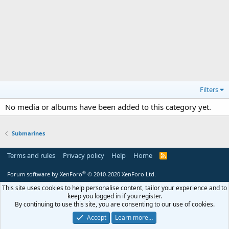
Filters
No media or albums have been added to this category yet.
Submarines
Terms and rules
Privacy policy
Help
Home
R
S
S
®
Forum software by XenForo
© 2010-2020 XenForo Ltd.
This site uses cookies to help personalise content, tailor your experience and to
keep you logged in if you register.
By continuing to use this site, you are consenting to our use of cookies.
Accept
Learn more…