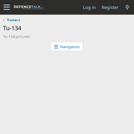
Log in
Register
Trainers
Tu-134
Tu-134 pictures
Navigation