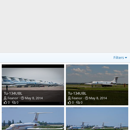
Filters
Tu-134UBL
Tu-134UBL
Feanor
May 8, 2014
Feanor
May 8, 2014
0
0
0
0