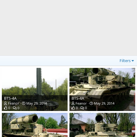
Filters
BTS-4A
BTS-4A
Feanor
May 29, 2014
Feanor
May 29, 2014
0
0
0
0