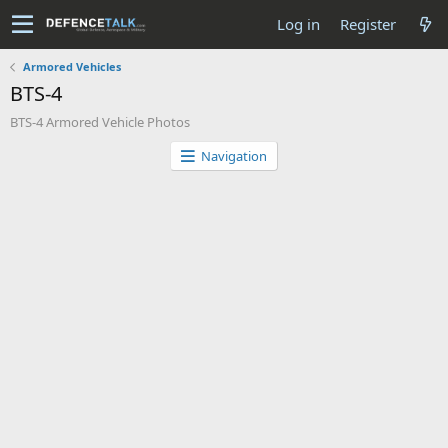
Log in
Register
Armored Vehicles
BTS-4
BTS-4 Armored Vehicle Photos
Navigation