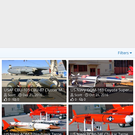
Filters
USAF CBU-105 CBU-87 Cluster Munitions & Mk-84 2000 Pound Bomb
US Navy GQM-163 Coyote Supersonic Target Drone
Scott
Dec 21, 2016
Scott
Oct 21, 2016
0
0
0
0
US Navy AQM-37 Jayhawk Target Drone
US Navy BQM-74E Chukar Target Drone