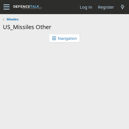
Log in
Register
Missiles
US_Missiles Other
Navigation