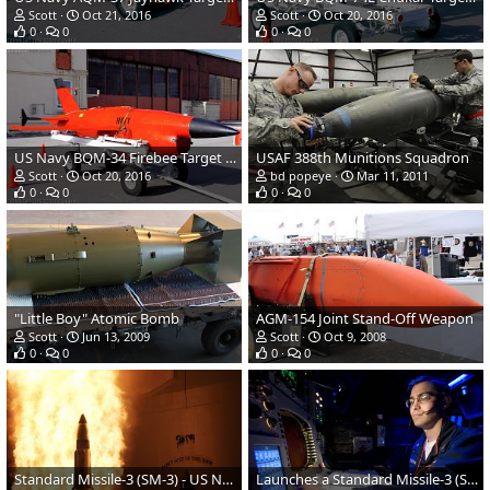
Scott
Oct 21, 2016
Scott
Oct 20, 2016
0
0
0
0
US Navy BQM-34 Firebee Target Drone
USAF 388th Munitions Squadron
Scott
Oct 20, 2016
bd popeye
Mar 11, 2011
0
0
0
0
"Little Boy" Atomic Bomb
AGM-154 Joint Stand-Off Weapon
Scott
Jun 13, 2009
Scott
Oct 9, 2008
0
0
0
0
Standard Missile-3 (SM-3) - US Navy AEGIS cruiser USS Lake Erie
Launches a Standard Missile-3 (SM-3) from the Combat Information Center