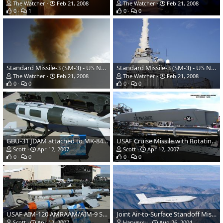
The Watcher
Feb 21, 2008
The Watcher
Feb 21, 2008
0
1
0
0
Standard Missile-3 (SM-3) - US Navy AEGIS cruiser USS Lake Erie
Standard Missile-3 (SM-3) - US Navy AEGIS cruiser USS Lake Erie
The Watcher
Feb 21, 2008
The Watcher
Feb 21, 2008
0
0
0
0
GBU-31 JDAM attached to MK-84 Bomb
USAF Cruise Missile with Rotating Multiple Unit Launcher
Scott
Apr 12, 2007
Scott
Apr 12, 2007
0
0
0
0
USAF AIM-120 AMRAAM/AIM-9 Sidewinder
Joint Air-to-Surface Standoff Missile (JASSM)
Scott
Apr 12, 2007
Harveyxu
Aug 26, 2004