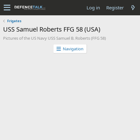
Log in
Register
Frigates
USS Samuel Roberts FFG 58 (USA)
Pictures of the US Navy USS Samuel B. Roberts (FFG 58)
Navigation