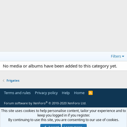
Filters
No media or albums have been added to this category yet.
Frigates
Terms and rules
Privacy policy
Help
Home
R
S
S
®
Forum software by XenForo
© 2010-2020 XenForo Ltd.
This site uses cookies to help personalise content, tailor your experience and to
keep you logged in if you register.
By continuing to use this site, you are consenting to our use of cookies.