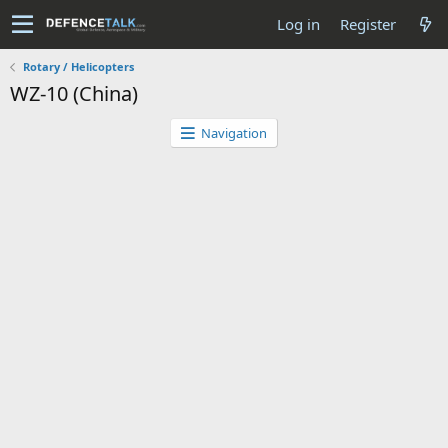
Log in
Register
Rotary / Helicopters
WZ-10 (China)
Navigation