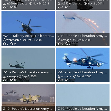
as350aerobatics
Nov 24, 2011
as350aerobatics
Nov 24, 2011
0
0
0
0
WZ-10 Military Attack Helicopter - China
Z-10 - People's Liberation Army Air Force
webmaster
Oct 24, 2007
armage
Sep 6, 2006
0
0
0
0
Z-10 - People's Liberation Army Air Force
Z-10 - People's Liberation Army Air Force
armage
Sep 6, 2006
armage
Sep 6, 2006
0
0
0
0
Z-10 - People's Liberation Army Air Force
Z-10 - People's Liberation Army Air Force