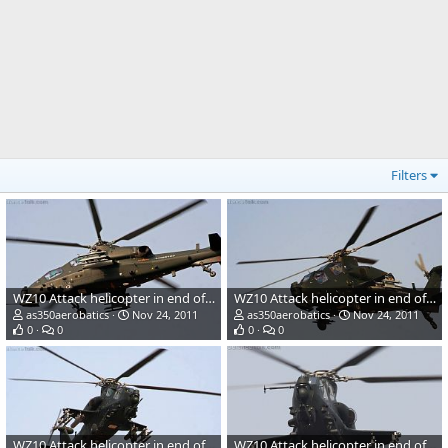
Filters
WZ10 Attack helicopter in end of 2011 3
WZ10 Attack helicopter in end of 2011 1
as350aerobatics
Nov 24, 2011
as350aerobatics
Nov 24, 2011
0
0
0
0
WZ10 Attack helicopter in end of 2011 2
WZ10 Attack helicopter in end of 2011 4