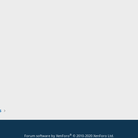
s
®
Forum software by XenForo
© 2010-2020 XenForo Ltd.