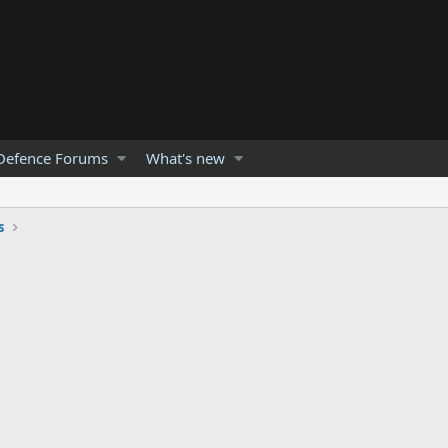
Defence Forums
What's new
s