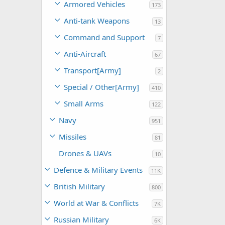
Armored Vehicles
173
Anti-tank Weapons
13
Command and Support
7
Anti-Aircraft
67
Transport[Army]
2
Special / Other[Army]
410
Small Arms
122
Navy
951
Missiles
81
Drones & UAVs
10
Defence & Military Events
11K
British Military
800
World at War & Conflicts
7K
Russian Military
6K