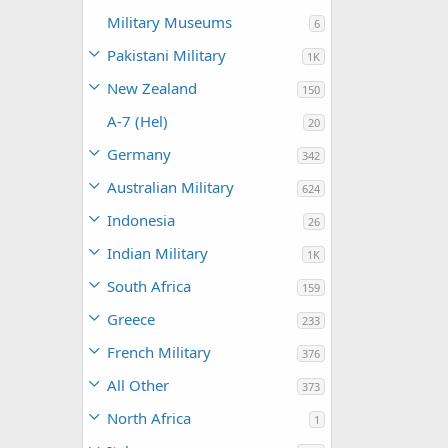
Military Museums
6
Pakistani Military
1K
New Zealand
150
A-7 (Hel)
20
Germany
342
Australian Military
624
Indonesia
26
Indian Military
1K
South Africa
159
Greece
233
French Military
376
All Other
373
North Africa
1