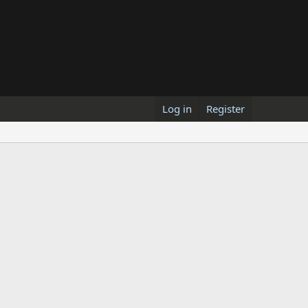
Log in
Register