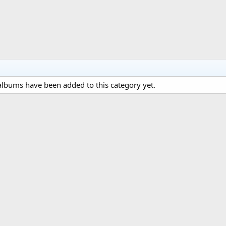
lbums have been added to this category yet.