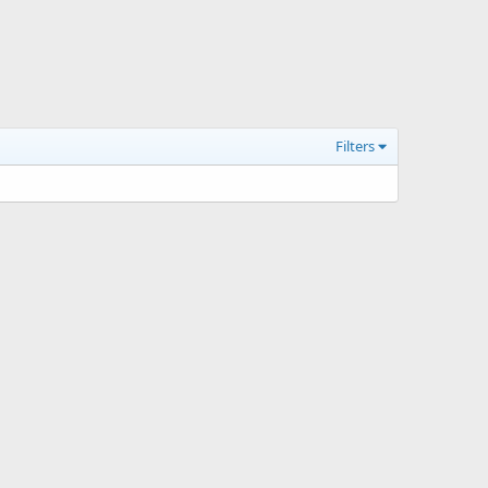
Filters