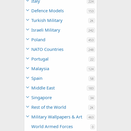
Italy
224
Defence Models
153
Turkish Military
2K
Israeli Military
242
Poland
453
NATO Countries
248
Portugal
22
Malaysia
124
Spain
58
Middle East
183
Singapore
34
Rest of the World
2K
Military Wallpapers & Art
463
World Armed Forces
0