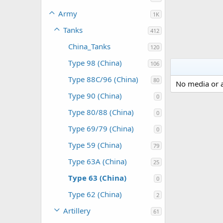
Army
1K
Tanks
412
China_Tanks
120
Type 98 (China)
106
Type 88C/96 (China)
80
No media or a
Type 90 (China)
0
Type 80/88 (China)
0
Type 69/79 (China)
0
Type 59 (China)
79
Type 63A (China)
25
Type 63 (China)
0
Type 62 (China)
2
Artillery
61