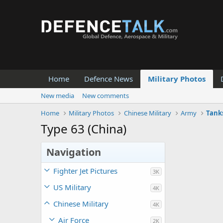
Home
Defence News
Military Photos
New media
New comments
Home
Military Photos
Chinese Military
Army
Tank
Type 63 (China)
Navigation
Fighter Jet Pictures
3K
US Military
4K
Chinese Military
4K
Air Force
2K