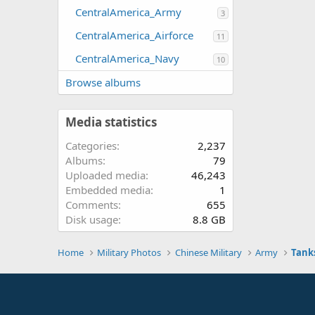
CentralAmerica_Army
3
CentralAmerica_Airforce
11
CentralAmerica_Navy
10
Browse albums
Media statistics
Categories
2,237
Albums
79
Uploaded media
46,243
Embedded media
1
Comments
655
Disk usage
8.8 GB
Home
Military Photos
Chinese Military
Army
Tank