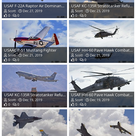
USAF F-22A Raptor Air Dominance Fighter
USAF KC-135R Stratotanker Refueling and Transport Aircraft
Scott
Dec 27, 2019
Scott
Dec 23, 2019
0
0
0
0
USAAC P-51 Mustang Fighter
USAF HH-60 Pave Hawk Combat Search & Rescue Helicopter
Scott
Dec 21, 2019
Scott
Dec 21, 2019
0
0
0
0
USAF KC-135R Stratotanker Refueling and Transport Aircraft
USAF HH-60 Pave Hawk Combat Search & Rescue Helicopter
Scott
Dec 19, 2019
Scott
Dec 19, 2019
0
0
0
0