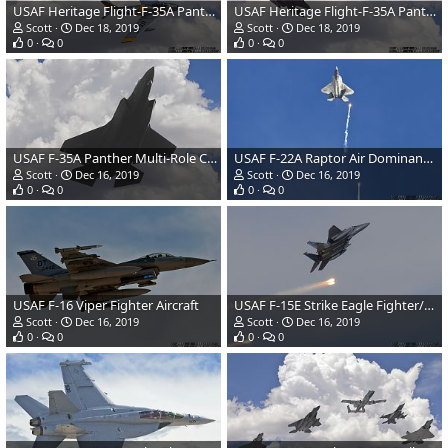
USAF Heritage Flight-F-35A Panther and F-86 Sabre
USAF Heritage Flight-F-35A Panther and F-86 Sabre
Scott
Dec 18, 2019
Scott
Dec 18, 2019
0
0
0
0
USAF F-35A Panther Multi-Role Combat Aircraft
USAF F-22A Raptor Air Dominance Fighter
Scott
Dec 16, 2019
Scott
Dec 16, 2019
0
0
0
0
USAF F-16 Viper Fighter Aircraft
USAF F-15E Strike Eagle Fighter/Attack Aircraft
Scott
Dec 16, 2019
Scott
Dec 16, 2019
0
0
0
0