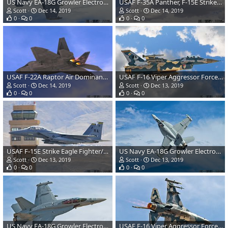
US Navy EA-18G Growler Electronic Warfare Aircraft
USAF F-35A Panther, F-15E Strike Eagle, A-10 Warthog, F-16 Viper & F-22A Raptor
Scott
Dec 14, 2019
Scott
Dec 14, 2019
0
0
0
0
USAF F-22A Raptor Air Dominance Fighter
USAF F-16 Viper Aggressor Force Aircraft
Scott
Dec 14, 2019
Scott
Dec 13, 2019
0
0
0
0
USAF F-15E Strike Eagle Fighter/Attack Aircraft
US Navy EA-18G Growler Electronic Warfare Aircraft
Scott
Dec 13, 2019
Scott
Dec 13, 2019
0
0
0
0
US Navy EA-18G Growler Electronic Warfare Aircraft
USAF F-16 Viper Aggressor Force Aircraft