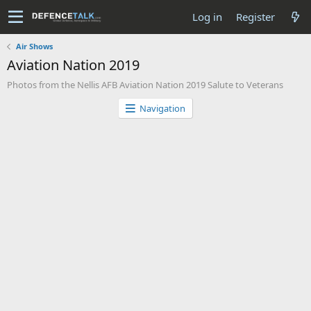
Log in
Register
Air Shows
Aviation Nation 2019
Photos from the Nellis AFB Aviation Nation 2019 Salute to Veterans
Navigation