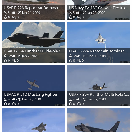
USAF F-22A Raptor Air Dominance Fighter
US Navy EA-18G Growler Electronic Warfare Aircraft
Scott
Jan 24, 2020
Scott
Jan 22, 2020
0
0
0
0
USAF F-35A Panther Multi-Role Combat Aircraft
USAF F-22A Raptor Air Dominance Fighter Launching Flares
Scott
Jan 2, 2020
Scott
Dec 30, 2019
0
0
0
0
USAAC P-51D Mustang Fighter
USAF F-35A Panther Multi-Role Combat Aircraft
Scott
Dec 30, 2019
Scott
Dec 27, 2019
0
0
0
0