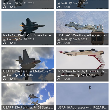
Scott
Dec 11, 2019
Scott
Dec 10, 2019
0
0
0
0
Nellis 19_USAF F-15E Strike Eagle Fighter/Attack Aircraft
USAF A-10 Warthog Attack Aircraft
Scott
Dec 10, 2019
Scott
Dec 9, 2019
0
0
0
0
USAF F-35A Panther Multi-Role Combat Aircraft
F-16 Thunderbirds, The US Air Force Flight Demonstration Team, At Aviation Nation Air Show
Scott
Dec 9, 2019
webmaster
Dec 9, 2019
0
0
0
0
USAF F-35A Panther, F-15E Strike Eagle, A-10 Warthog, F-16 Viper & F-22A Raptor Fighter/Attack Aircr
USAF-16 Aggressor with F-22A Raptor in chase