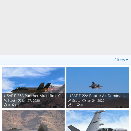
Filters
USAF F-35A Panther Multi-Role Combat Aircraft
USAF F-22A Raptor Air Dominance Fighter
Scott
Jan 27, 2020
Scott
Jan 24, 2020
0
0
0
0