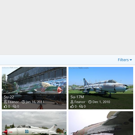
Filters
Su-22
Su-17M
Feanor
Jan 16, 2011
Feanor
Dec 1, 2010
0
0
0
0