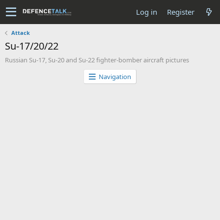
Log in
Register
Attack
Su-17/20/22
Russian Su-17, Su-20 and Su-22 fighter-bomber aircraft pictures
Navigation