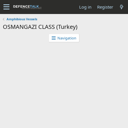
Log in
Register
Amphibious Vessels
OSMANGAZI CLASS (Turkey)
Navigation