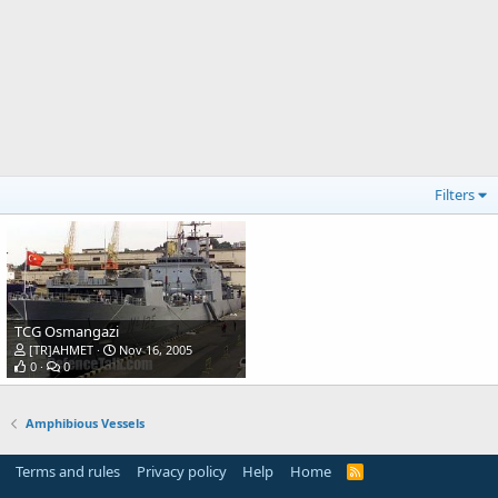
Filters
TCG Osmangazi
[TR]AHMET
Nov 16, 2005
0
0
Amphibious Vessels
Terms and rules
Privacy policy
Help
Home
R
S