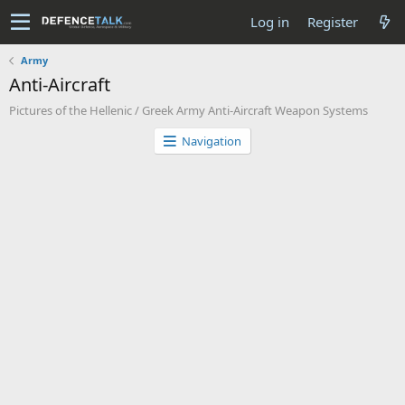
Log in
Register
Army
Anti-Aircraft
Pictures of the Hellenic / Greek Army Anti-Aircraft Weapon Systems
Navigation