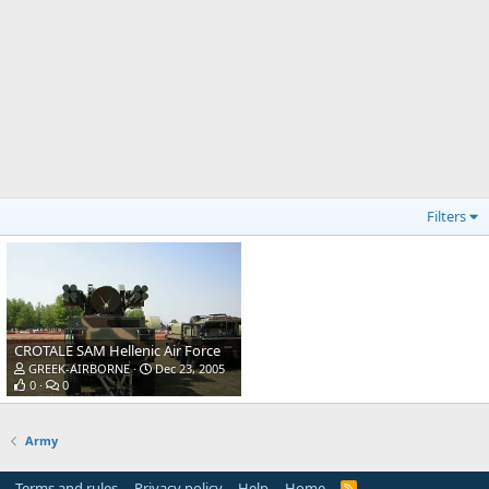
Filters
CROTALE SAM Hellenic Air Force
GREEK-AIRBORNE
Dec 23, 2005
0
0
Army
Terms and rules
Privacy policy
Help
Home
R