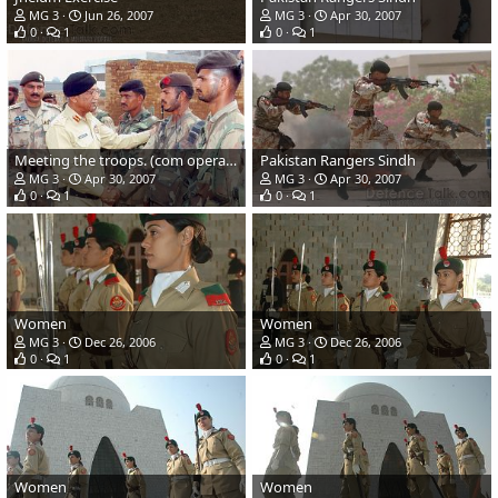
MG 3
Jun 26, 2007
MG 3
Apr 30, 2007
0
1
0
1
Meeting the troops. (com operator)
Pakistan Rangers Sindh
MG 3
Apr 30, 2007
MG 3
Apr 30, 2007
0
1
0
1
Women
Women
MG 3
Dec 26, 2006
MG 3
Dec 26, 2006
0
1
0
1
Women
Women