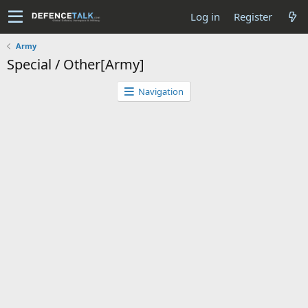
Log in
Register
Army
Special / Other[Army]
Navigation