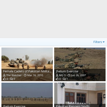
Filters
Female Cadets of Pakistan Military Academy
Jhelum Exercise
The Watcher
Mar 16, 2010
MG 3
Jun 26, 2007
0
0
0
1
Jhelum Exercise
Pakistan Rangers Sindh