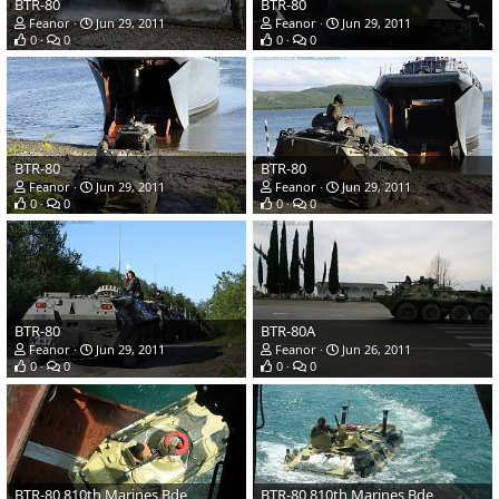
BTR-80
BTR-80
Feanor
Jun 29, 2011
Feanor
Jun 29, 2011
0
0
0
0
BTR-80
BTR-80
Feanor
Jun 29, 2011
Feanor
Jun 29, 2011
0
0
0
0
BTR-80
BTR-80A
Feanor
Jun 29, 2011
Feanor
Jun 26, 2011
0
0
0
0
BTR-80 810th Marines Bde
BTR-80 810th Marines Bde