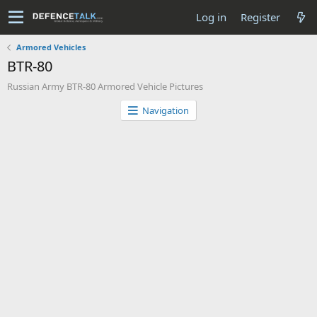
Log in
Register
Armored Vehicles
BTR-80
Russian Army BTR-80 Armored Vehicle Pictures
Navigation