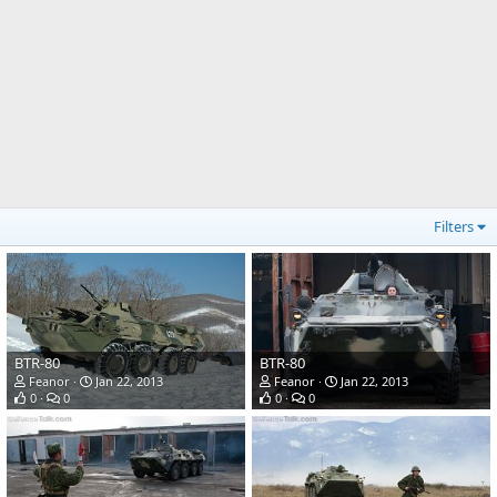
Filters
BTR-80
BTR-80
Feanor
Jan 22, 2013
Feanor
Jan 22, 2013
0
0
0
0