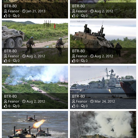
BTR-80
BTR-80
Feanor
Jan 21, 2013
Feanor
Aug 2, 2012
0
0
0
0
BTR-80
BTR-80
Feanor
Aug 2, 2012
Feanor
Aug 2, 2012
0
0
0
0
BTR-80
BTR-80
Feanor
Aug 2, 2012
Feanor
Mar 24, 2012
0
0
0
0