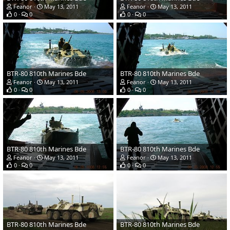
Feanor
May 13, 2011
Feanor
May 13, 2011
0
0
0
0
BTR-80 810th Marines Bde
BTR-80 810th Marines Bde
Feanor
May 13, 2011
Feanor
May 13, 2011
0
0
0
0
BTR-80 810th Marines Bde
BTR-80 810th Marines Bde
Feanor
May 13, 2011
Feanor
May 13, 2011
0
0
0
0
BTR-80 810th Marines Bde
BTR-80 810th Marines Bde