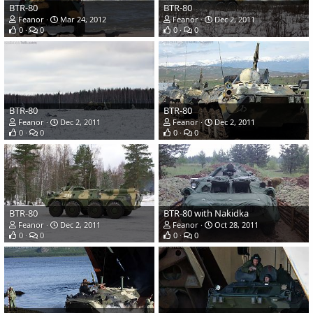
BTR-80
BTR-80
Feanor
Mar 24, 2012
Feanor
Dec 2, 2011
0
0
0
0
BTR-80
BTR-80
Feanor
Dec 2, 2011
Feanor
Dec 2, 2011
0
0
0
0
BTR-80
BTR-80 with Nakidka
Feanor
Dec 2, 2011
Feanor
Oct 28, 2011
0
0
0
0