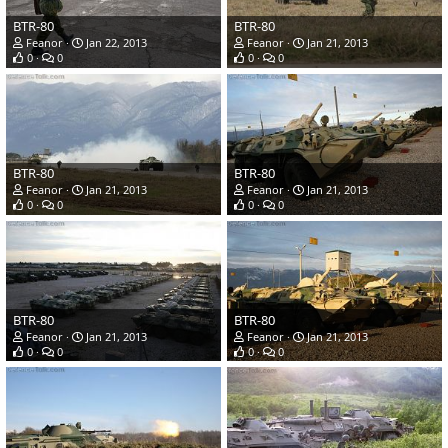
BTR-80
BTR-80
Feanor
Jan 22, 2013
Feanor
Jan 21, 2013
0
0
0
0
BTR-80
BTR-80
Feanor
Jan 21, 2013
Feanor
Jan 21, 2013
0
0
0
0
BTR-80
BTR-80
Feanor
Jan 21, 2013
Feanor
Jan 21, 2013
0
0
0
0