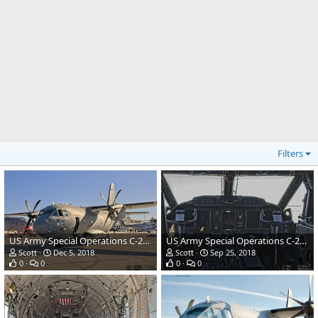
Filters
US Army Special Operations C-27J Spartan Combat Transport
US Army Special Operations C-27J Spartan Combat Transport
Scott
Dec 5, 2018
Scott
Sep 25, 2018
0
0
0
0