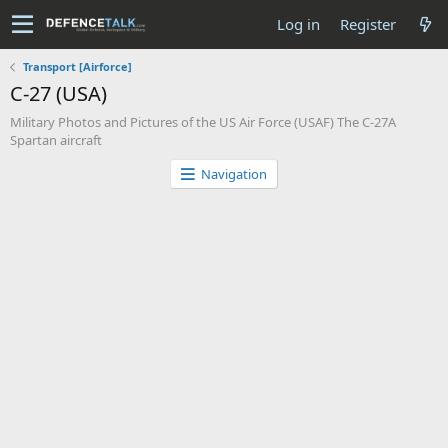
Log in
Register
Transport [Airforce]
C-27 (USA)
Military Photos and Pictures of the US Air Force (USAF) The C-27A
Spartan aircraft
Navigation