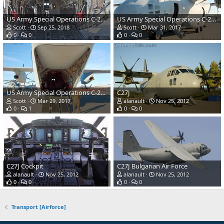
US Army Special Operations C-27J Spartan Combat Transport
US Army Special Operations C-27J Spartan Combat Transport
Scott
Sep 25, 2018
Scott
Mar 31, 2017
0
0
0
0
US Army Special Operations C-27J Spartan Combat Transport
C27J
Scott
Mar 29, 2017
alanault
Nov 25, 2012
0
1
0
0
C27J Cockpit
C27J Bulgarian Air Force
alanault
Nov 25, 2012
alanault
Nov 25, 2012
0
0
0
0
Transport [Airforce]