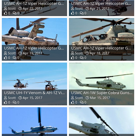
USMC AH-1Z Viper Helicopter Gunship
USMC AH-1Z Viper Helicopter Gunship
Scott
Apr 22, 2017
Scott
Apr 21, 2017
0
0
0
0
USMC AH-1Z Viper Helicopter Gunship
USMC AH-1Z Viper Helicopter Gunship
Scott
Apr 19, 2017
Scott
Apr 18, 2017
0
0
0
0
USMC UH-1Y Venom & AH-1Z Viper Helicopter Gunships
USMC AH-1W Super Cobra Gunship Attack Helicopter
Scott
Apr 15, 2017
Scott
Mar 15, 2017
0
0
0
0