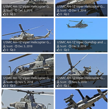
USMC AH-1Z Viper Helicopter Gunship
USMC AH-1Z Viper Helicopter Gunship
Scott
Dec 3, 2018
Scott
Dec 3, 2018
0
0
0
0
USMC AH-1Z Viper Helicopter Gunship
USMC AH-1Z Viper Gunship and MV-22 Osprey Tilt-Rotor
Scott
Dec 3, 2018
Scott
Dec 3, 2018
0
0
0
0
USMC AH-1Z Viper Helicopter Gunship
USMC AH-1Z Viper Helicopter Gunship
Scott
Nov 5, 2018
Scott
Nov 5, 2018
0
0
0
0