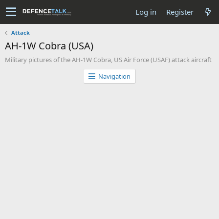
Log in
Register
Attack
AH-1W Cobra (USA)
Military pictures of the AH-1W Cobra, US Air Force (USAF) attack aircraft
Navigation