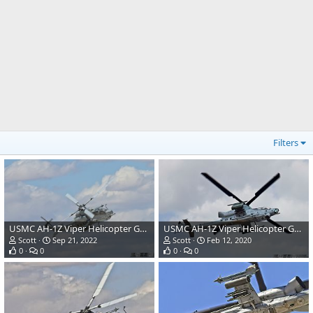
Filters
USMC AH-1Z Viper Helicopter Gunship
USMC AH-1Z Viper Helicopter Gunship
Scott
Sep 21, 2022
Scott
Feb 12, 2020
0
0
0
0