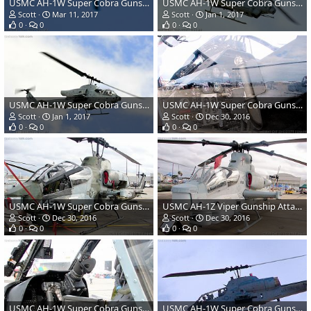
USMC AH-1W Super Cobra Gunship Attack Helicopter
USMC AH-1W Super Cobra Gunship Attack Helicopter
Scott
Mar 11, 2017
Scott
Jan 1, 2017
0
0
0
0
USMC AH-1W Super Cobra Gunship Attack Helicopter
USMC AH-1W Super Cobra Gunship Attack Helicopter
Scott
Jan 1, 2017
Scott
Dec 30, 2016
0
0
0
0
USMC AH-1W Super Cobra Gunship Attack Helicopter
USMC AH-1Z Viper Gunship Attack Helicopter
Scott
Dec 30, 2016
Scott
Dec 30, 2016
0
0
0
0
USMC AH-1W Super Cobra Gunship Attack Helicopter
USMC AH-1W Super Cobra Gunship Attack Helicopter