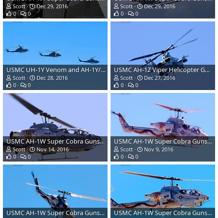
Scott
Dec 29, 2016
Scott
Dec 29, 2016
0
0
0
0
USMC UH-1Y Venom and AH-1Y/Z Super Cobra/Viper Helicopters
USMC AH-1Z Viper Helicopter Gunship
Scott
Dec 28, 2016
Scott
Dec 27, 2016
0
0
0
0
USMC AH-1W Super Cobra Gunship Attack Helicopter
USMC AH-1W Super Cobra Gunship Attack Helicopter
Scott
Nov 14, 2016
Scott
Nov 9, 2016
0
0
0
0
USMC AH-1W Super Cobra Gunship Attack Helicopter
USMC AH-1W Super Cobra Gunship Attack Helicopter