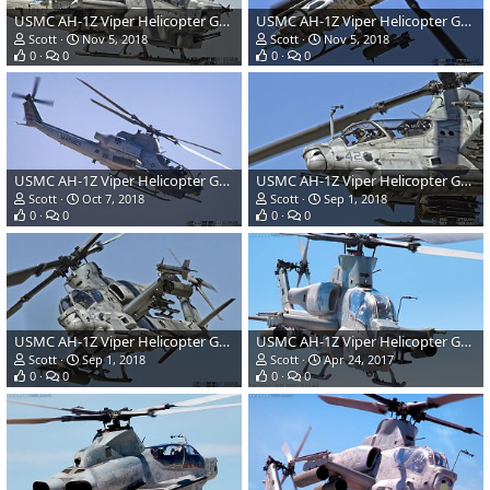
USMC AH-1Z Viper Helicopter Gunship
USMC AH-1Z Viper Helicopter Gunship
Scott
Nov 5, 2018
Scott
Nov 5, 2018
0
0
0
0
USMC AH-1Z Viper Helicopter Gunship
USMC AH-1Z Viper Helicopter Gunship
Scott
Oct 7, 2018
Scott
Sep 1, 2018
0
0
0
0
USMC AH-1Z Viper Helicopter Gunship
USMC AH-1Z Viper Helicopter Gunship
Scott
Sep 1, 2018
Scott
Apr 24, 2017
0
0
0
0