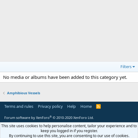
Filters
No media or albums have been added to this category yet.
Amphibious Vessels
Terms and rules
Privacy policy
Help
Home
R
S
S
®
Forum software by XenForo
© 2010-2020 XenForo Ltd.
This site uses cookies to help personalise content, tailor your experience and to
keep you logged in if you register.
By continuing to use this site, you are consenting to our use of cookies.