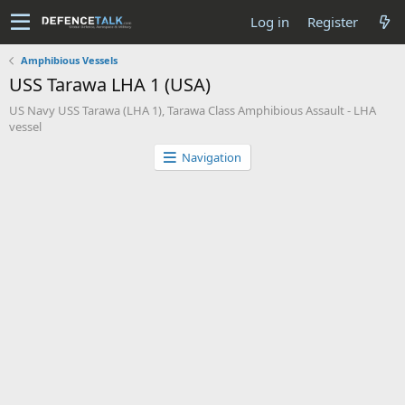
Log in
Register
Amphibious Vessels
USS Tarawa LHA 1 (USA)
US Navy USS Tarawa (LHA 1), Tarawa Class Amphibious Assault - LHA
vessel
Navigation