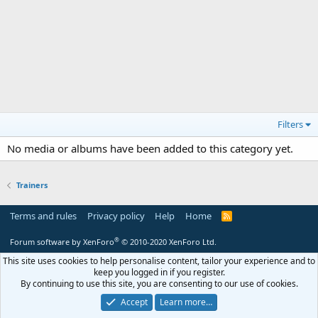
Filters
No media or albums have been added to this category yet.
Trainers
Terms and rules
Privacy policy
Help
Home
R
S
S
®
Forum software by XenForo
© 2010-2020 XenForo Ltd.
This site uses cookies to help personalise content, tailor your experience and to
keep you logged in if you register.
By continuing to use this site, you are consenting to our use of cookies.
Accept
Learn more…