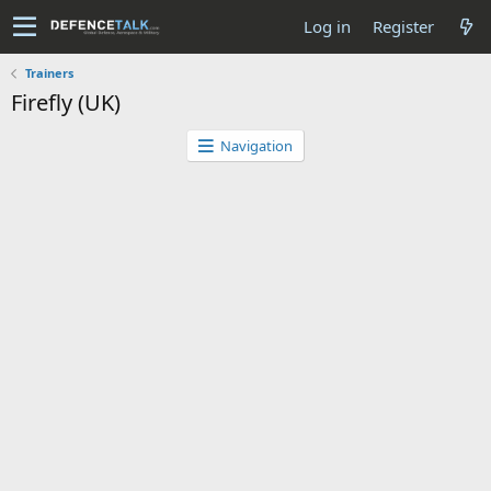
Log in
Register
Trainers
Firefly (UK)
Navigation