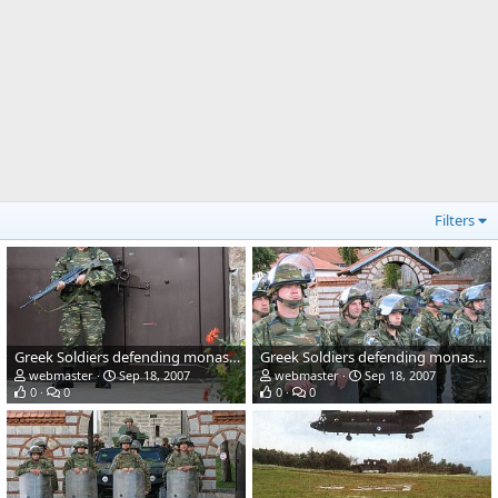
Filters
Greek Soldiers defending monastery in Kosovo
Greek Soldiers defending monastery in Kosovo
webmaster
Sep 18, 2007
webmaster
Sep 18, 2007
0
0
0
0