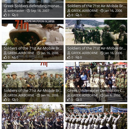
Greek Soldiers defending monastery in Kosovo
Soldiers of the 71st Air-Mobile Brigade Hellenic Army
webmaster
Sep 18, 2007
GREEK-AIRBORNE
Jan 16, 2006
0
0
0
1
Soldiers of the 71st Air-Mobile Brigade Hellenic Army
Soldiers of the 71st Air-Mobile Brigade Hellenic Army
GREEK-AIRBORNE
Jan 16, 2006
GREEK-AIRBORNE
Jan 16, 2006
0
0
0
0
Soldiers of the 71st Air-Mobile Brigade Hellenic Army
Greek Underwater Demolition Commandos (DYK) Hellenic Navy
GREEK-AIRBORNE
Jan 16, 2006
GREEK-AIRBORNE
Jan 6, 2006
0
0
0
0