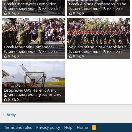
Greek Underwater Demolition Commandos (DYK) Hellenic Navy
Greek Alpine Commandos in Thessaloniki parade
GREEK-AIRBORNE
Jan 6, 2006
GREEK-AIRBORNE
Jan 6, 2006
0
0
0
0
Greek Mountain Comandos (LOK) soldiers in Thessaloniki parade
Soldiers of the 71st Air-Mobile Brigade Hellenic Army
GREEK-AIRBORNE
Jan 6, 2006
GREEK-AIRBORNE
Jan 5, 2006
0
0
0
0
Le Sprewer UAV Hellenic Army
GREEK-AIRBORNE
Dec 28, 2005
0
0
Army
Terms and rules
Privacy policy
Help
Home
R
S