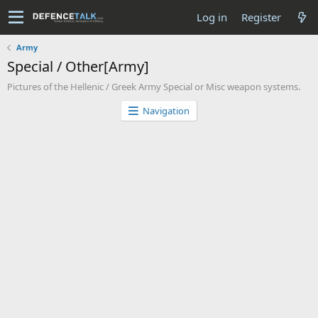
Log in
Register
Army
Special / Other[Army]
Pictures of the Hellenic / Greek Army Special or Misc weapon systems.
Navigation