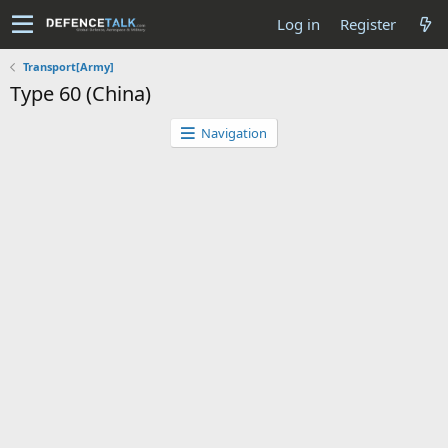
Log in
Register
Transport[Army]
Type 60 (China)
Navigation