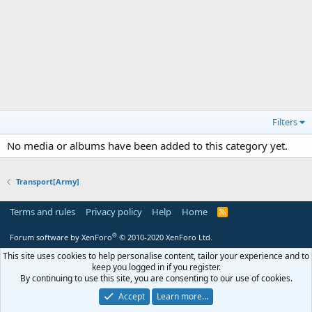
Filters
No media or albums have been added to this category yet.
Transport[Army]
Terms and rules
Privacy policy
Help
Home
R
S
S
®
Forum software by XenForo
© 2010-2020 XenForo Ltd.
This site uses cookies to help personalise content, tailor your experience and to
keep you logged in if you register.
By continuing to use this site, you are consenting to our use of cookies.
Accept
Learn more…