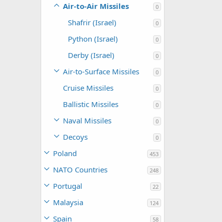
Air-to-Air Missiles
0
Shafrir (Israel)
0
Python (Israel)
0
Derby (Israel)
0
Air-to-Surface Missiles
0
Cruise Missiles
0
Ballistic Missiles
0
Naval Missiles
0
Decoys
0
Poland
453
NATO Countries
248
Portugal
22
Malaysia
124
Spain
58