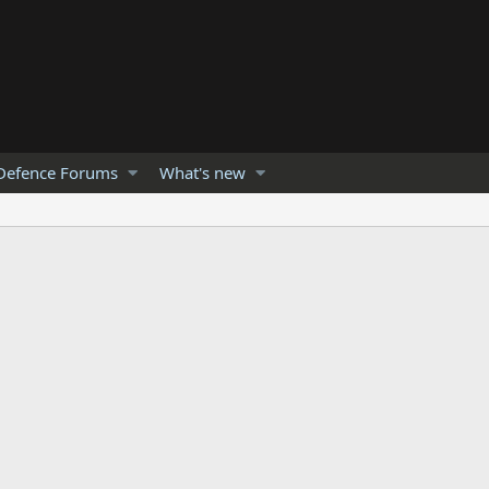
Defence Forums
What's new