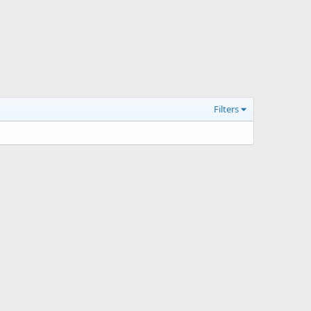
Filters