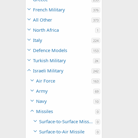
French Military
376
All Other
373
North Africa
1
Italy
224
Defence Models
153
Turkish Military
2K
Israeli Military
242
Air Force
163
Army
69
Navy
10
Missiles
0
Surface-to-Surface Missile
0
Surface-to-Air Missile
0