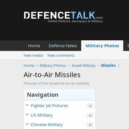
Home
Defence News
Military Photos
New media
New comments
Home
Military Photos
Israeli Military
Missiles
Air-to-Air Missiles
Pictures of the Israeli Air-to-air missiles
Navigation
Fighter Jet Pictures
3K
US Military
4K
Chinese Military
4K