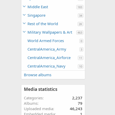
Middle East
183
Singapore
34
Rest of the World
2K
Military Wallpapers & Art
463
World Armed Forces
0
CentralAmerica_Army
3
CentralAmerica_Airforce
11
CentralAmerica_Navy
10
Browse albums
Media statistics
Categories
2,237
Albums
79
Uploaded media
46,243
Embedded media
1