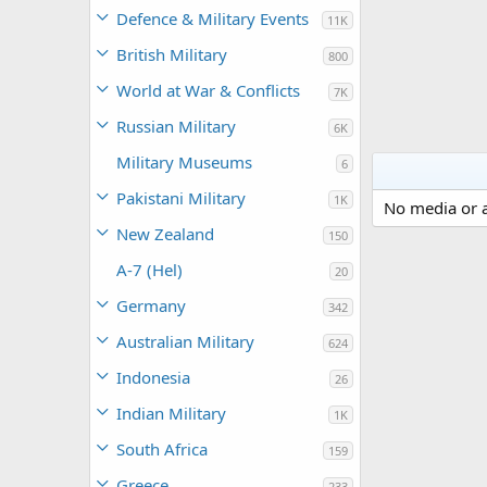
Defence & Military Events
11K
British Military
800
World at War & Conflicts
7K
Russian Military
6K
Military Museums
6
Pakistani Military
1K
No media or a
New Zealand
150
A-7 (Hel)
20
Germany
342
Australian Military
624
Indonesia
26
Indian Military
1K
South Africa
159
Greece
233