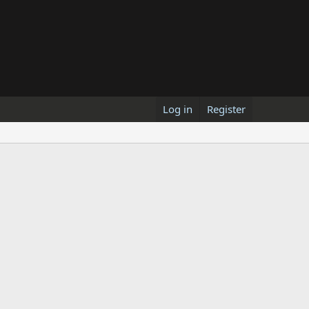
Log in
Register