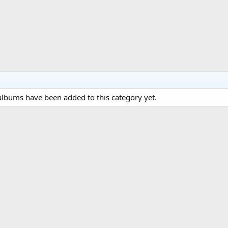
lbums have been added to this category yet.