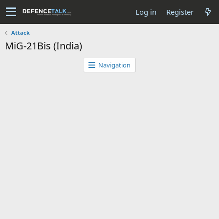
Log in
Register
Attack
MiG-21Bis (India)
Navigation