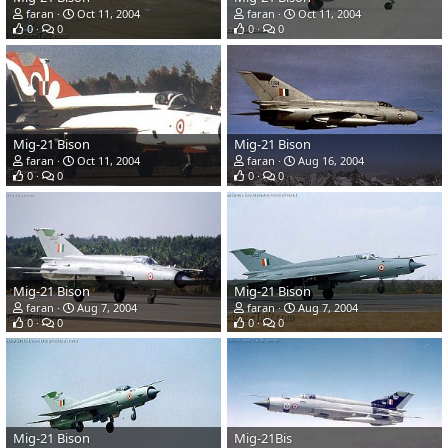
faran
Oct 11, 2004
faran
Oct 11, 2004
0
0
0
0
Mig-21 Bison
Mig-21 Bison
faran
Oct 11, 2004
faran
Aug 16, 2004
0
0
0
0
Mig-21 Bison
Mig-21 Bison
faran
Aug 7, 2004
faran
Aug 7, 2004
0
0
0
0
Mig-21 Bison
Mig-21Bis