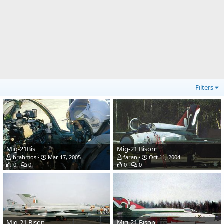
Filters
Mig-21Bis
Mig-21 Bison
brahmos
Mar 17, 2005
faran
Oct 11, 2004
0
0
0
0
Mig-21 Bison
Mig-21 Bison