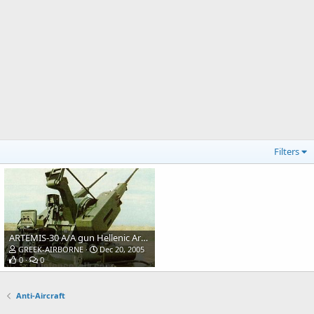
Filters
ARTEMIS-30 A/A gun Hellenic Army
GREEK-AIRBORNE
Dec 20, 2005
0
0
Anti-Aircraft