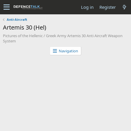
Log in
Register
Anti-Aircraft
Artemis 30 (Hel)
Pictures of the Hellenic / Greek Army Artemis 30 Anti Aircraft Weapon
System
Navigation