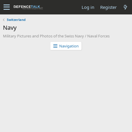
Log in
Register
Switzerland
Navy
Military Pictures and Photos of the Swiss Navy / Naval Forces
Navigation