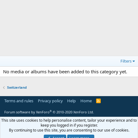
Filters
No media or albums have been added to this category yet.
Switzerland
Terms and rules
Privacy policy
Help
Home
R
S
S
®
Forum software by XenForo
© 2010-2020 XenForo Ltd.
This site uses cookies to help personalise content, tailor your experience and to
keep you logged in if you register.
By continuing to use this site, you are consenting to our use of cookies.