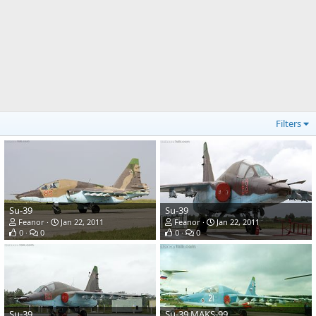
Filters
Su-39
Su-39
Feanor
Jan 22, 2011
Feanor
Jan 22, 2011
0
0
0
0
Su-39
Su-39 MAKS-99