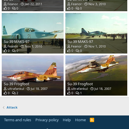
Feanor
Jan 22, 2011
Feanor
Nov 3, 2010
0
0
0
0
Su-39 MAKS-97
Su-39 MAKS-97
Feanor
Nov 1, 2010
Feanor
Nov 1, 2010
0
0
0
0
Su-39 Frogfoot
Su-39 Frogfoot
ultrafankul
Jul 18, 2007
ultrafankul
Jul 18, 2007
0
2
0
1
Attack
Terms and rules
Privacy policy
Help
Home
R
S
S