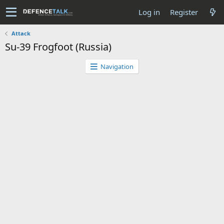
Log in
Register
Attack
Su-39 Frogfoot (Russia)
Navigation