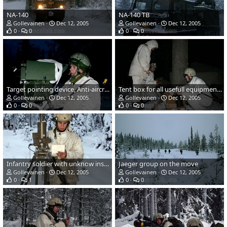
NA-140
NA-140 TB
Gollevainen
Dec 12, 2005
Gollevainen
Dec 12, 2005
0
0
0
0
Target pointing device, Anti-aircraft artillery
Tent box for all usefull equipment...
Gollevainen
Dec 12, 2005
Gollevainen
Dec 12, 2005
0
0
0
0
Infantry soldier with unknow instrument...
Jaeger group on the move
Gollevainen
Dec 12, 2005
Gollevainen
Dec 12, 2005
0
1
0
0