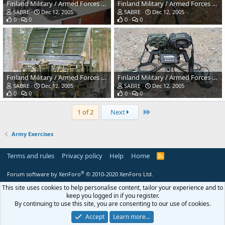
Finland Military / Armed Forces Winter Exercises
Finland Military / Armed Forces Winter Exercises
SABRE
Dec 12, 2005
SABRE
Dec 12, 2005
0
0
0
0
Finland Military / Armed Forces Winter Exercises
Finland Military / Armed Forces Winter Exercises
SABRE
Dec 12, 2005
SABRE
Dec 12, 2005
0
0
0
0
Last
1 of 2
Next
Army Exercises
Terms and rules
Privacy policy
Help
Home
R
S
S
®
Forum software by XenForo
© 2010-2020 XenForo Ltd.
This site uses cookies to help personalise content, tailor your experience and to
keep you logged in if you register.
By continuing to use this site, you are consenting to our use of cookies.
Accept
Learn more…