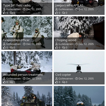
Type 241 field radio
Jaegers whit APILAS
Gollevainen
Dec 12, 2005
Gollevainen
Dec 12, 2005
0
0
0
0
Fireposition officer
Choping wood
Gollevainen
Dec 12, 2005
Gollevainen
Dec 12, 2005
0
0
0
0
Wounded person treatment
Civil copter
Gollevainen
Dec 12, 2005
Gollevainen
Dec 12, 2005
0
0
0
0