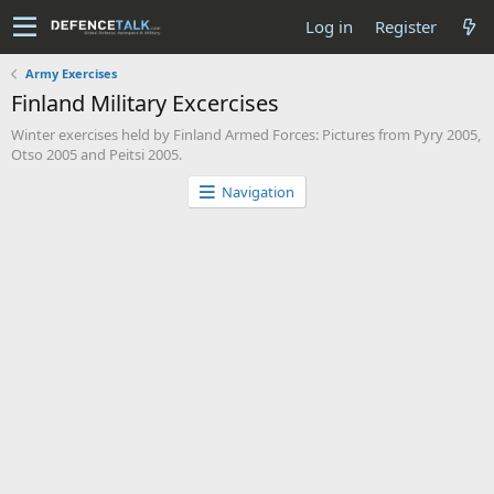
Log in
Register
Army Exercises
Finland Military Excercises
Winter exercises held by Finland Armed Forces: Pictures from Pyry 2005,
Otso 2005 and Peitsi 2005.
Navigation