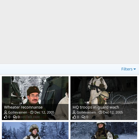
Filters
Wheater reconnanse
HQ troops in guard wach
Gollevainen
Dec 12, 2005
Gollevainen
Dec 12, 2005
0
0
0
0