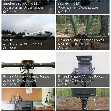
another sisu NA-140 BT
sisu NA-140 BT
Gollevainen
Dec 12, 2005
Gollevainen
Dec 12, 2005
0
0
0
0
521801
Finland Military / Armed Forces Winter Exercises
Gollevainen
Dec 12, 2005
SABRE
Dec 12, 2005
0
0
0
0
Finland Military / Armed Forces Winter Exercises
Finland Military / Armed Forces Winter Exercises
SABRE
Dec 12, 2005
SABRE
Dec 12, 2005
0
0
0
0