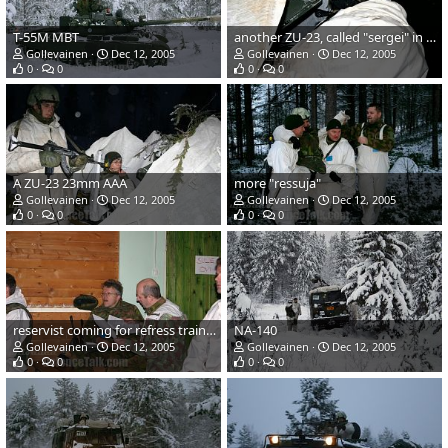
T-55M MBT
another ZU-23, called "sergei" in finnish army
Gollevainen
Dec 12, 2005
Gollevainen
Dec 12, 2005
0
0
0
0
A ZU-23 23mm AAA
more "ressuja"
Gollevainen
Dec 12, 2005
Gollevainen
Dec 12, 2005
0
0
0
0
reservist coming for refress training
NA-140
Gollevainen
Dec 12, 2005
Gollevainen
Dec 12, 2005
0
0
0
0