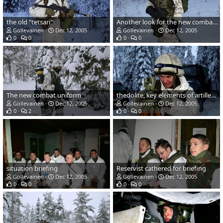
the old "tetsari"
Another look for the new combat uniform and gear
Gollevainen
Dec 12, 2005
Gollevainen
Dec 12, 2005
0
0
0
0
The new combat uniform
thedolite, key elements of artillery fire
Gollevainen
Dec 12, 2005
Gollevainen
Dec 12, 2005
0
2
0
0
situation briefing
Reservist cathered for briefing
Gollevainen
Dec 12, 2005
Gollevainen
Dec 12, 2005
0
0
0
0