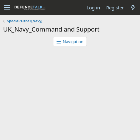
Log in
Register
Special/Other[Navy]
UK_Navy_Command and Support
Navigation