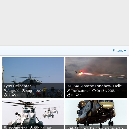
Filters
Lynx Helicopter
AH-64D Apache Longbow- Helicopter Gunship
AegisFC
Aug 1, 2007
The Watcher
Oct 31, 2003
0
2
0
1
Unregistered
Sep 27, 2003
RAF Chinook being marshalled on the deck of HMS Ocean.