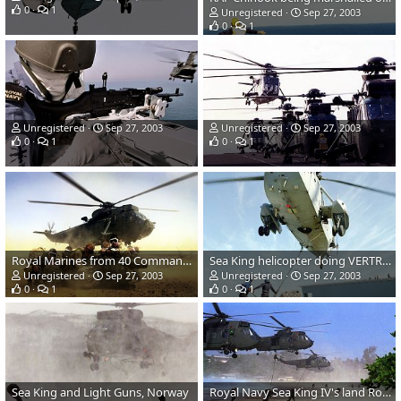
0
1
Unregistered
Sep 27, 2003
0
1
Unregistered
Sep 27, 2003
Unregistered
Sep 27, 2003
0
1
0
1
Royal Marines from 40 Commando go into a huddle as the Royal Navy Seaking h
Sea King helicopter doing VERTREP (Vertical Replenishment at Sea).
Unregistered
Sep 27, 2003
Unregistered
Sep 27, 2003
0
1
0
1
Sea King and Light Guns, Norway
Royal Navy Sea King IV's land Royal Marines .Op Silkman, Sierra Leone.