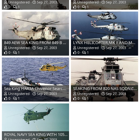
Unregistered
Sep 27, 2003
Unregistered
Sep 27, 2003
0
1
0
1
849 AEW SEA KING FROM 849 B FLT.CULDROSE
LYNX HELICOPTER,MK 8 AND MK 3, FROM 815 SQN WITH SEA KING
Unregistered
Sep 27, 2003
Unregistered
Sep 27, 2003
0
1
0
1
Sea King HAR3A Chivenor Search and Rescue.
SEAKING FROM 820 NAS SQDN.CULDROSE
Unregistered
Sep 27, 2003
Unregistered
Sep 27, 2003
0
1
0
1
ROYAL NAVY SEA KING WITH 105MM LIGHT GUN
Unregistered
Sep 27, 2003