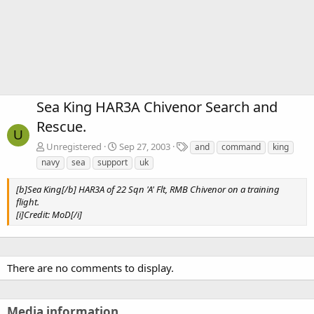
Sea King HAR3A Chivenor Search and
Rescue.
U
T
Unregistered
Sep 27, 2003
and
command
king
a
navy
sea
support
uk
g
s
[b]Sea King[/b] HAR3A of 22 Sqn 'A' Flt, RMB Chivenor on a training
flight.
[i]Credit: MoD[/i]
There are no comments to display.
Media information