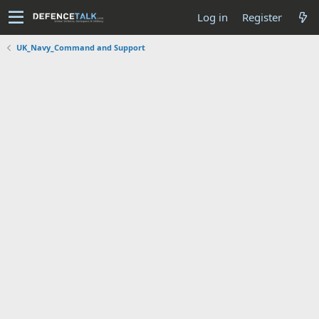
Log in
Register
UK_Navy_Command and Support