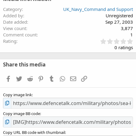
Category
UK_Navy_Command and Support
Added by
Unregistered
Date added
Sep 27, 2003
View count
3,877
Comment count
1
0
Rating
.
0 ratings
0
0
s
Share this media
t
a
Facebook
Twitter
Reddit
Pinterest
Tumblr
WhatsApp
Email
Link
r
(
s
Copy image link
)
Copy image BB code
Copy URL BB code with thumbnail