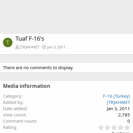
Tuaf F-16's
T
[TR]AHMET
Jan 3, 2011
There are no comments to display.
Media information
Category
F-16 (Turkey)
Added by
[TR]AHMET
Date added
Jan 3, 2011
View count
2,785
Comment count
0
0
Rating
.