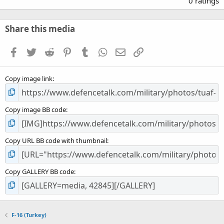
0 ratings
0
0
s
Share this media
t
a
Facebook
Twitter
Reddit
Pinterest
Tumblr
WhatsApp
Email
Link
r
(
s
Copy image link
)
Copy image BB code
Copy URL BB code with thumbnail
Copy GALLERY BB code
F-16 (Turkey)