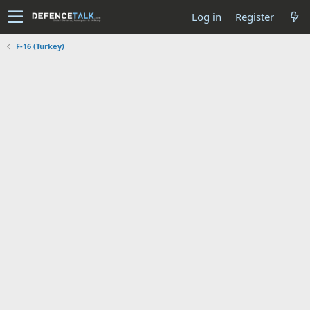
Log in
Register
F-16 (Turkey)