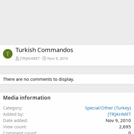
Turkish Commandos
T
[TR]AHMET
Nov 9, 2010
There are no comments to display.
Media information
Category
Special/Other (Turkey)
Added by
[TR]AHMET
Date added
Nov 9, 2010
View count
2,695
Comment count
0