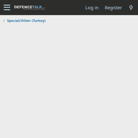
Log in
Register
Special/Other (Turkey)