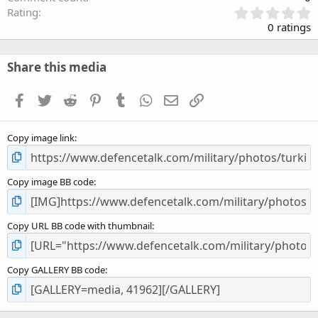
0
Rating
.
0 ratings
0
0
s
Share this media
t
a
Facebook
Twitter
Reddit
Pinterest
Tumblr
WhatsApp
Email
Link
r
(
s
Copy image link
)
Copy image BB code
Copy URL BB code with thumbnail
Copy GALLERY BB code