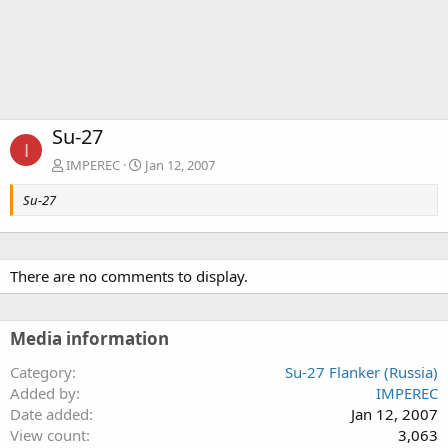
Su-27
I
IMPEREC
Jan 12, 2007
Su-27
There are no comments to display.
Media information
Category
Su-27 Flanker (Russia)
Added by
IMPEREC
Date added
Jan 12, 2007
View count
3,063