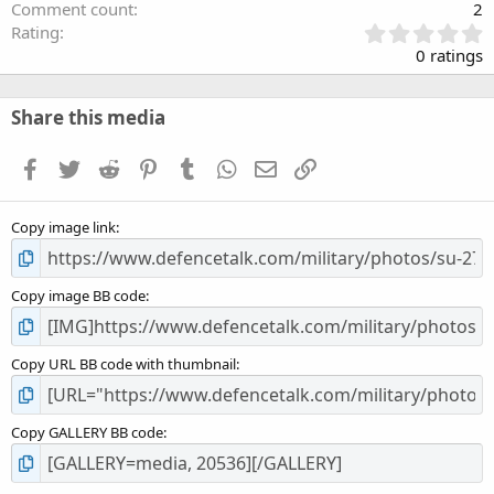
Comment count
2
0
Rating
.
0 ratings
0
0
s
Share this media
t
a
Facebook
Twitter
Reddit
Pinterest
Tumblr
WhatsApp
Email
Link
r
(
s
Copy image link
)
Copy image BB code
Copy URL BB code with thumbnail
Copy GALLERY BB code