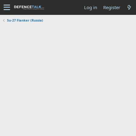
Log in
Register
Su-27 Flanker (Russia)