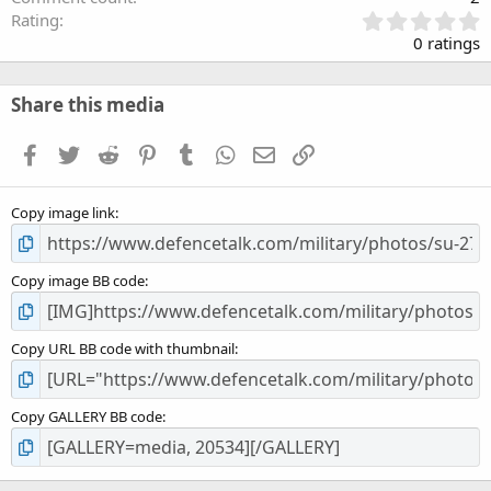
0
Rating
.
0 ratings
0
0
s
Share this media
t
a
Facebook
Twitter
Reddit
Pinterest
Tumblr
WhatsApp
Email
Link
r
(
s
Copy image link
)
Copy image BB code
Copy URL BB code with thumbnail
Copy GALLERY BB code