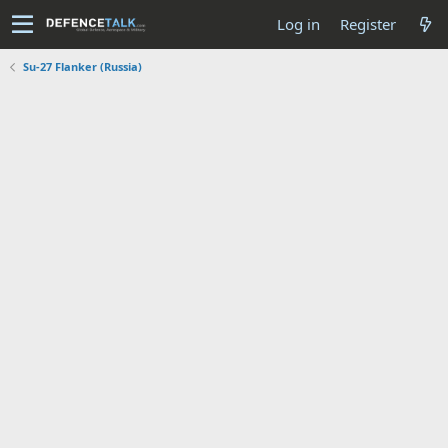
Log in
Register
Su-27 Flanker (Russia)