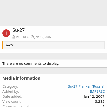
Su-27
I
IMPEREC
Jan 12, 2007
Su-27
There are no comments to display.
Media information
Category
Su-27 Flanker (Russia)
Added by
IMPEREC
Date added
Jan 12, 2007
View count
3,282
Comment count
2