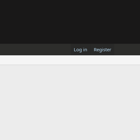
Log in
Register