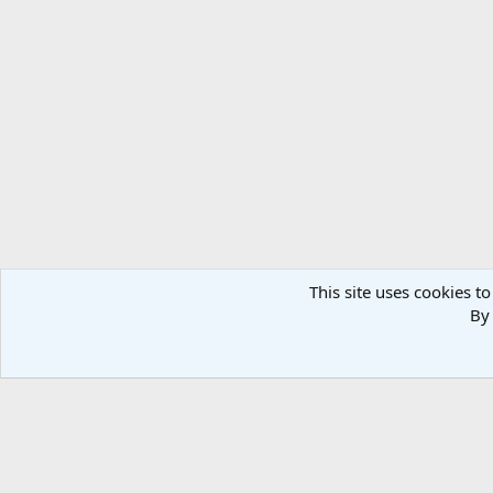
This site uses cookies to
By 
Home
Military Photos
Russian Military
Air Force
Fi