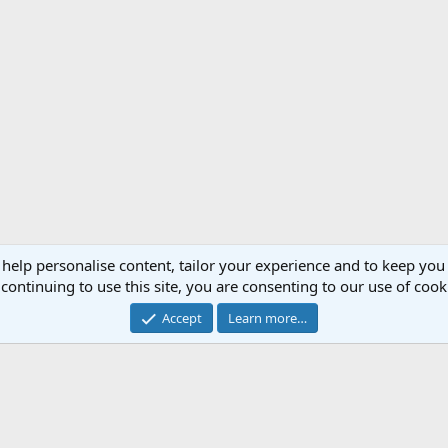
 help personalise content, tailor your experience and to keep you 
continuing to use this site, you are consenting to our use of cook
ghters
Su-27 Flanker (Russia)
Accept
Learn more…
®
Forum software by XenForo
© 2010-2020 XenForo Ltd.