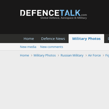
Home
Defence News
Military Photos
New media
New comments
Home
Military Photos
Russian Military
Air Force
Fi