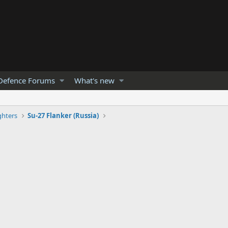
Defence Forums
What's new
ghters
Su-27 Flanker (Russia)