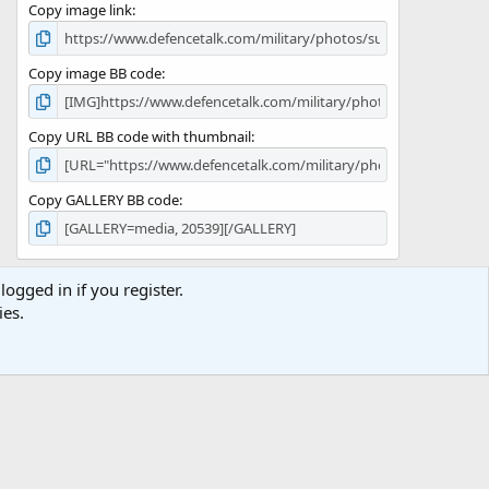
Copy image link
)
Copy image BB code
Copy URL BB code with thumbnail
Copy GALLERY BB code
logged in if you register.
ies.
Terms and rules
Privacy policy
Help
Home
R
S
S