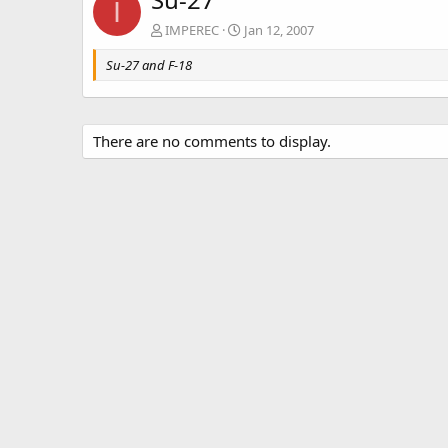
I
IMPEREC
Jan 12, 2007
Su-27 and F-18
There are no comments to display.