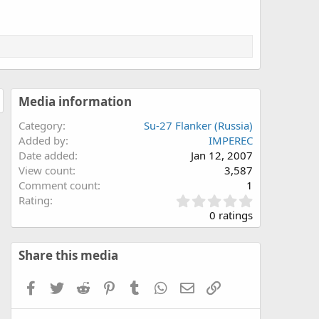
Media information
Category
Su-27 Flanker (Russia)
Added by
IMPEREC
Date added
Jan 12, 2007
View count
3,587
Comment count
1
0
Rating
.
0 ratings
0
0
s
Share this media
t
a
Facebook
Twitter
Reddit
Pinterest
Tumblr
WhatsApp
Email
Link
r
(
s