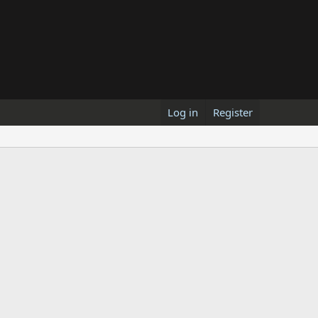
Log in
Register