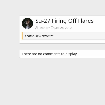
Su-27 Firing Off Flares
Feanor
Sep 28, 2010
Center-2008 exercises
There are no comments to display.