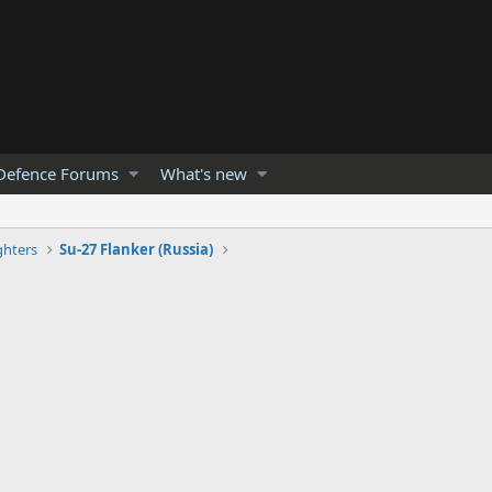
Defence Forums
What's new
ghters
Su-27 Flanker (Russia)