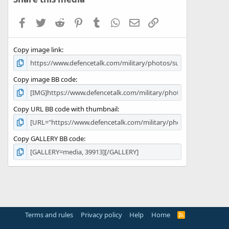
t
a
Facebook
Twitter
Reddit
Pinterest
Tumblr
WhatsApp
Email
Link
r
(
s
Copy image link
)
Copy image BB code
Copy URL BB code with thumbnail
Copy GALLERY BB code
Terms and rules
Privacy policy
Help
Home
R
S
S