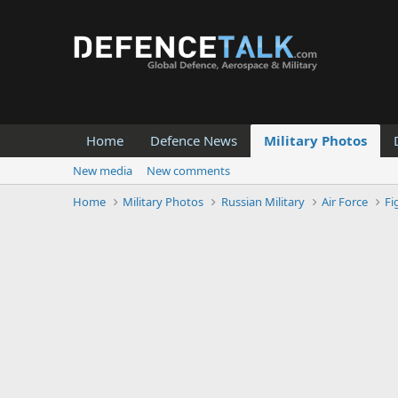
Home
Defence News
Military Photos
New media
New comments
Home
Military Photos
Russian Military
Air Force
Fi