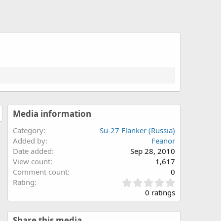
Media information
Category
Su-27 Flanker (Russia)
Added by
Feanor
Date added
Sep 28, 2010
View count
1,617
Comment count
0
0
Rating
.
0 ratings
0
0
s
Share this media