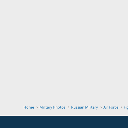
Home
Military Photos
Russian Military
Air Force
Fi