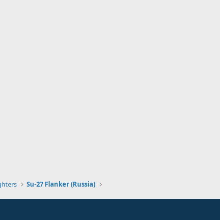
ghters
Su-27 Flanker (Russia)