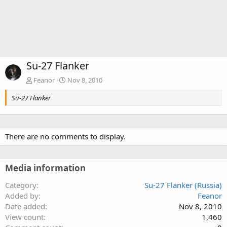
Su-27 Flanker
Feanor
Nov 8, 2010
Su-27 Flanker
There are no comments to display.
Media information
Category
Su-27 Flanker (Russia)
Added by
Feanor
Date added
Nov 8, 2010
View count
1,460