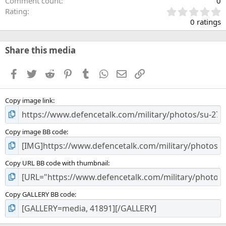
Comment count
0
0
Rating
.
0 ratings
0
0
s
Share this media
t
a
Facebook
Twitter
Reddit
Pinterest
Tumblr
WhatsApp
Email
Link
r
(
s
Copy image link
)
Copy image BB code
Copy URL BB code with thumbnail
Copy GALLERY BB code