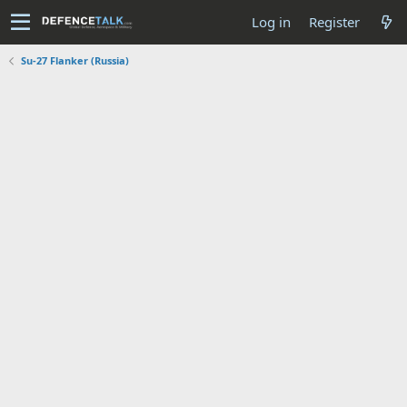
Log in
Register
Su-27 Flanker (Russia)