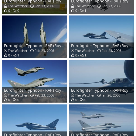
Eurofighter Typhoon - RAF (Royal Air Force)
Eurofighter Typhoon - RAF (Royal Air Force)
The Watcher
Feb 23, 2006
The Watcher
Feb 23, 2006
0
0
0
1
Eurofighter Typhoon - RAF (Royal Air Force)
Eurofighter Typhoon - RAF (Royal Air Force)
The Watcher
Feb 23, 2006
The Watcher
Feb 23, 2006
0
1
0
1
Eurofighter Typhoon - RAF (Royal Air Force)
Eurofighter Typhoon - RAF (Royal Air Force)
The Watcher
Feb 23, 2006
The Watcher
Jan 26, 2006
0
0
0
0
Eurofighter Typhoon - RAF (Royal Air Force)
Eurofighter Typhoon - RAF (Royal Air Force)