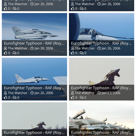
The Watcher
Jan 26, 2006
The Watcher
Jan 26, 2006
0
0
0
0
Eurofighter Typhoon - RAF (Royal Air Force)
Eurofighter Typhoon - RAF (Royal Air Force)
The Watcher
Jan 26, 2006
The Watcher
Jan 26, 2006
0
0
0
0
Eurofighter Typhoon - RAF (Royal Air Force)
Eurofighter Typhoon - RAF (Royal Air Force)
The Watcher
Jan 26, 2006
The Watcher
Jan 23, 2006
0
0
0
0
Eurofighter Typhoon - RAF (Royal Air Force)
Eurofighter Typhoon - RAF (Royal Air Force)