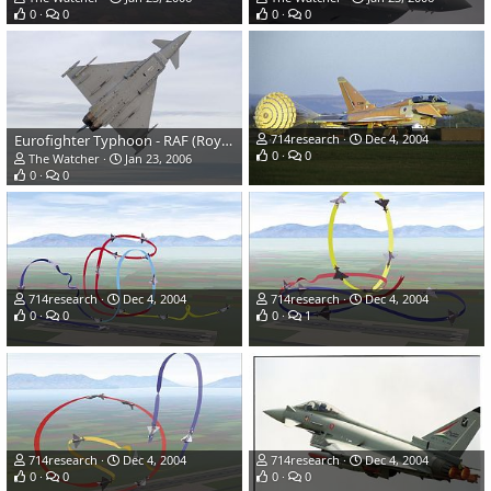
0
0
0
0
Eurofighter Typhoon - RAF (Royal Air Force)
714research
Dec 4, 2004
0
0
The Watcher
Jan 23, 2006
0
0
714research
Dec 4, 2004
714research
Dec 4, 2004
0
0
0
1
714research
Dec 4, 2004
714research
Dec 4, 2004
0
0
0
0