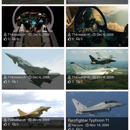
714research
Dec 4, 2004
714research
Dec 4, 2004
0
0
0
0
714research
Dec 4, 2004
714research
Dec 4, 2004
0
1
0
0
714research
Dec 4, 2004
Eurofighter Typhoon T1
0
0
haroon
Nov 14, 2004
0
0