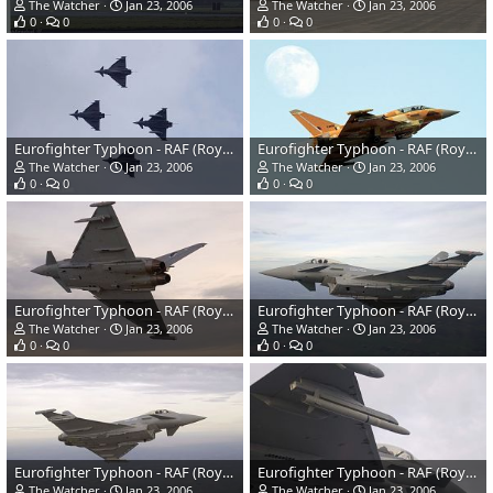
The Watcher
Jan 23, 2006
The Watcher
Jan 23, 2006
0
0
0
0
Eurofighter Typhoon - RAF (Royal Air Force)
Eurofighter Typhoon - RAF (Royal Air Force)
The Watcher
Jan 23, 2006
The Watcher
Jan 23, 2006
0
0
0
0
Eurofighter Typhoon - RAF (Royal Air Force)
Eurofighter Typhoon - RAF (Royal Air Force)
The Watcher
Jan 23, 2006
The Watcher
Jan 23, 2006
0
0
0
0
Eurofighter Typhoon - RAF (Royal Air Force)
Eurofighter Typhoon - RAF (Royal Air Force)
The Watcher
Jan 23, 2006
The Watcher
Jan 23, 2006