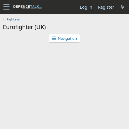
Log in
Register
Fighters
Eurofighter (UK)
Navigation