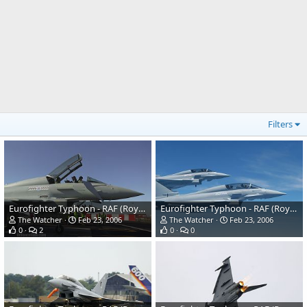
Filters
Eurofighter Typhoon - RAF (Royal Air Force)
Eurofighter Typhoon - RAF (Royal Air Force)
The Watcher
Feb 23, 2006
The Watcher
Feb 23, 2006
0
2
0
0