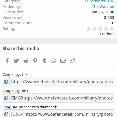
Category
Eurofighter (UK)
Added by
The Watcher
Date added
Jan 23, 2006
View count
2,633
Comment count
0
0
Rating
.
0 ratings
0
0
s
Share this media
t
a
Facebook
Twitter
Reddit
Pinterest
Tumblr
WhatsApp
Email
Link
r
(
s
Copy image link
)
Copy image BB code
Copy URL BB code with thumbnail