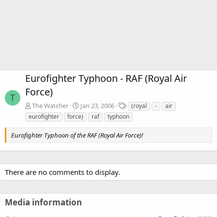
Eurofighter Typhoon - RAF (Royal Air
Force)
T
T
The Watcher
Jan 23, 2006
(royal
-
air
a
eurofighter
force)
raf
typhoon
g
s
Eurofighter Typhoon of the RAF (Royal Air Force)!
There are no comments to display.
Media information