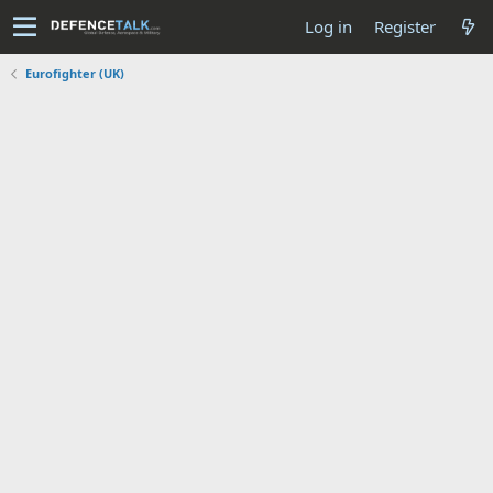
Log in
Register
Eurofighter (UK)