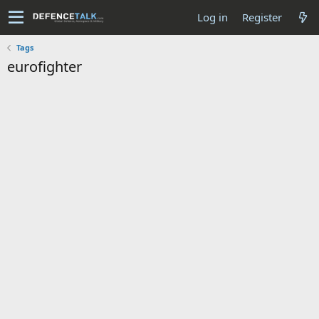
Log in
Register
Tags
eurofighter