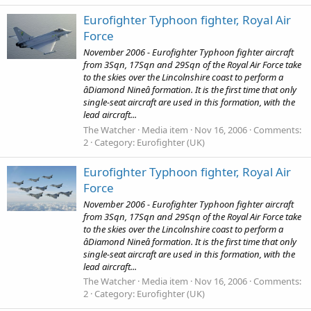
Eurofighter Typhoon fighter, Royal Air
Force
November 2006 - Eurofighter Typhoon fighter aircraft
from 3Sqn, 17Sqn and 29Sqn of the Royal Air Force take
to the skies over the Lincolnshire coast to perform a
âDiamond Nineâ formation. It is the first time that only
single-seat aircraft are used in this formation, with the
lead aircraft...
The Watcher
Media item
Nov 16, 2006
Comments:
2
Category: Eurofighter (UK)
Eurofighter Typhoon fighter, Royal Air
Force
November 2006 - Eurofighter Typhoon fighter aircraft
from 3Sqn, 17Sqn and 29Sqn of the Royal Air Force take
to the skies over the Lincolnshire coast to perform a
âDiamond Nineâ formation. It is the first time that only
single-seat aircraft are used in this formation, with the
lead aircraft...
The Watcher
Media item
Nov 16, 2006
Comments:
2
Category: Eurofighter (UK)