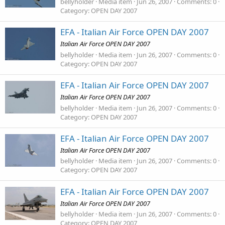
bellyholder
Media item
Jun 26, 2007
Comments: 0
Category: OPEN DAY 2007
EFA - Italian Air Force OPEN DAY 2007
Italian Air Force OPEN DAY 2007
bellyholder
Media item
Jun 26, 2007
Comments: 0
Category: OPEN DAY 2007
EFA - Italian Air Force OPEN DAY 2007
Italian Air Force OPEN DAY 2007
bellyholder
Media item
Jun 26, 2007
Comments: 0
Category: OPEN DAY 2007
EFA - Italian Air Force OPEN DAY 2007
Italian Air Force OPEN DAY 2007
bellyholder
Media item
Jun 26, 2007
Comments: 0
Category: OPEN DAY 2007
EFA - Italian Air Force OPEN DAY 2007
Italian Air Force OPEN DAY 2007
bellyholder
Media item
Jun 26, 2007
Comments: 0
Category: OPEN DAY 2007