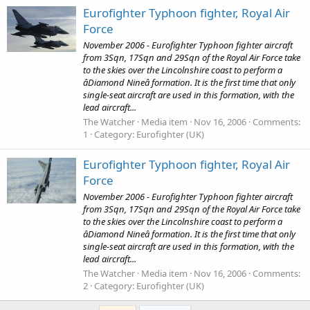
Eurofighter Typhoon fighter, Royal Air
Force
November 2006 - Eurofighter Typhoon fighter aircraft
from 3Sqn, 17Sqn and 29Sqn of the Royal Air Force take
to the skies over the Lincolnshire coast to perform a
âDiamond Nineâ formation. It is the first time that only
single-seat aircraft are used in this formation, with the
lead aircraft...
The Watcher
Media item
Nov 16, 2006
Comments:
1
Category: Eurofighter (UK)
Eurofighter Typhoon fighter, Royal Air
Force
November 2006 - Eurofighter Typhoon fighter aircraft
from 3Sqn, 17Sqn and 29Sqn of the Royal Air Force take
to the skies over the Lincolnshire coast to perform a
âDiamond Nineâ formation. It is the first time that only
single-seat aircraft are used in this formation, with the
lead aircraft...
The Watcher
Media item
Nov 16, 2006
Comments:
2
Category: Eurofighter (UK)