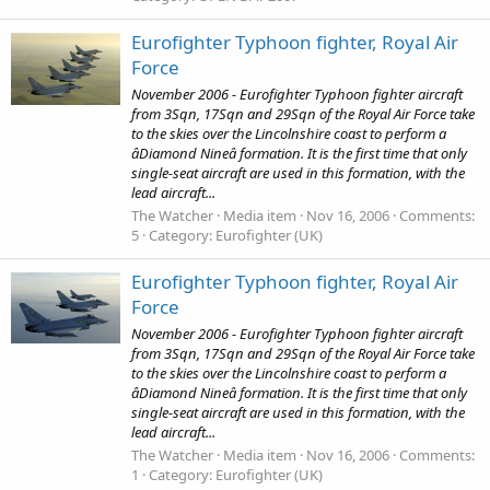
Eurofighter Typhoon fighter, Royal Air
Force
November 2006 - Eurofighter Typhoon fighter aircraft
from 3Sqn, 17Sqn and 29Sqn of the Royal Air Force take
to the skies over the Lincolnshire coast to perform a
âDiamond Nineâ formation. It is the first time that only
single-seat aircraft are used in this formation, with the
lead aircraft...
The Watcher
Media item
Nov 16, 2006
Comments:
5
Category: Eurofighter (UK)
Eurofighter Typhoon fighter, Royal Air
Force
November 2006 - Eurofighter Typhoon fighter aircraft
from 3Sqn, 17Sqn and 29Sqn of the Royal Air Force take
to the skies over the Lincolnshire coast to perform a
âDiamond Nineâ formation. It is the first time that only
single-seat aircraft are used in this formation, with the
lead aircraft...
The Watcher
Media item
Nov 16, 2006
Comments:
1
Category: Eurofighter (UK)