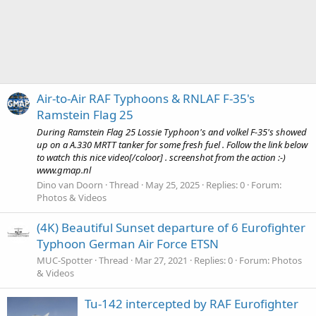
Air-to-Air RAF Typhoons & RNLAF F-35's
Ramstein Flag 25
During Ramstein Flag 25 Lossie Typhoon's and volkel F-35's showed
up on a A.330 MRTT tanker for some fresh fuel . Follow the link below
to watch this nice video[/coloor] . screenshot from the action :-)
www.gmap.nl
Dino van Doorn
Thread
May 25, 2025
Replies: 0
Forum:
Photos & Videos
(4K) Beautiful Sunset departure of 6 Eurofighter
Typhoon German Air Force ETSN
MUC-Spotter
Thread
Mar 27, 2021
Replies: 0
Forum:
Photos
& Videos
Tu-142 intercepted by RAF Eurofighter