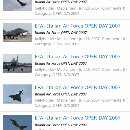
Italian Air Force OPEN DAY 2007
bellyholder
Media item
Jun 26, 2007
Comments: 0
Category: OPEN DAY 2007
EFA - Italian Air Force OPEN DAY 2007
Italian Air Force OPEN DAY 2007
bellyholder
Media item
Jun 26, 2007
Comments: 0
Category: OPEN DAY 2007
EFA - Italian Air Force OPEN DAY 2007
Italian Air Force OPEN DAY 2007
bellyholder
Media item
Jun 26, 2007
Comments: 0
Category: OPEN DAY 2007
EFA - Italian Air Force OPEN DAY 2007
Italian Air Force OPEN DAY 2007
bellyholder
Media item
Jun 26, 2007
Comments: 0
Category: OPEN DAY 2007
EFA - Italian Air Force OPEN DAY 2007
Italian Air Force OPEN DAY 2007