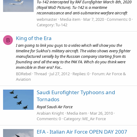
Tu-142 intercepted by RAF Eurofighter March 8th, 2020
(Royal MoD Picture). Tu-142 is a maritime
reconnaissance and anti-submarine warfare aircraft
webmaster
Media item
Mar 7, 2020
Comments: 0
Category: Tu-142
King of the Era
B
I am going to link you guys to a video which will show you the
timeline for Sukhoi's military aircraft. The video shows every fighter
manufactured serially by the Russian company starting from its
founding and all the way to the PAK FA. Whch do you think were
invincible in their era? For...
BDRebel
Thread
Jul 27, 2012
Replies: 0
Forum:
Air Force &
Aviation
Saudi Eurofighter Typhoons and
Tornados
Royal Saudi Air Force
Arabian Knight
Media item
Mar 26, 2010
Comments: 0
Category: ME_Air Force
EFA - Italian Air Force OPEN DAY 2007