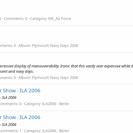
0
Comments: 0
Category: ME_Air Force
ments: 0
Album: Plymouth Navy Days 2006
pressive display of manouverability. Ironic that this vastly over expensive whit
esent and navy days.
ments: 0
Album: Plymouth Navy Days 2006
ir Show - ILA 2006
- ILA 2006
Comments: 0
Category: ILA2006 - Berlin
ir Show - ILA 2006
- ILA 2006
Comments: 1
Category: ILA2006 - Berlin