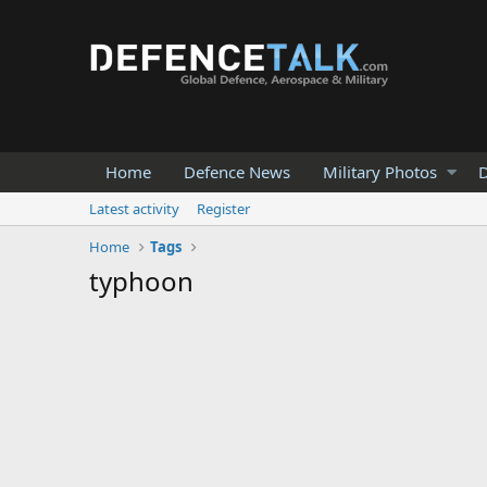
Home
Defence News
Military Photos
D
Latest activity
Register
Home
Tags
typhoon