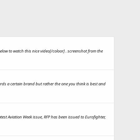
low to watch this nice video[/coloor] . screenshot from the
ards a certain brand but rather the one you think is best and
test Aviation Week issue, RFP has been issued to Eurofighter,