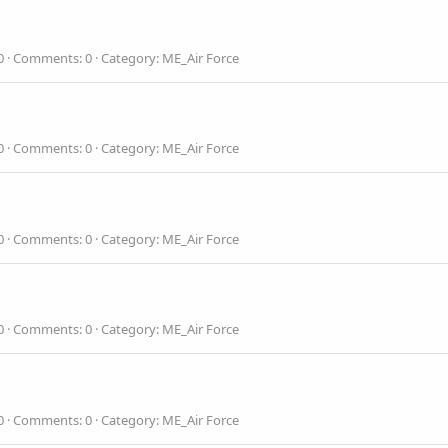
0
Comments: 0
Category: ME_Air Force
0
Comments: 0
Category: ME_Air Force
0
Comments: 0
Category: ME_Air Force
0
Comments: 0
Category: ME_Air Force
0
Comments: 0
Category: ME_Air Force