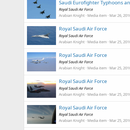
Saudi Eurofighter Typhoons a
Royal Saudi Air Force
Arabian Knight
Media item
Mar 26, 201
Royal Saudi Air Force
Royal Saudi Air Force
Arabian Knight
Media item
Mar 25, 201
Royal Saudi Air Force
Royal Saudi Air Force
Arabian Knight
Media item
Mar 25, 201
Royal Saudi Air Force
Royal Saudi Air Force
Arabian Knight
Media item
Mar 25, 201
Royal Saudi Air Force
Royal Saudi Air Force
Arabian Knight
Media item
Mar 25, 201