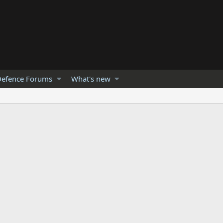
efence Forums
What's new