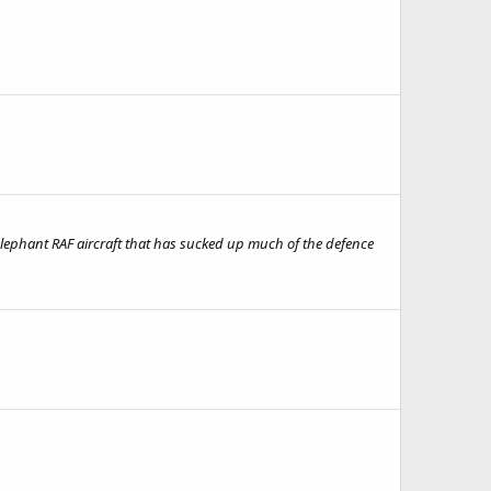
e elephant RAF aircraft that has sucked up much of the defence