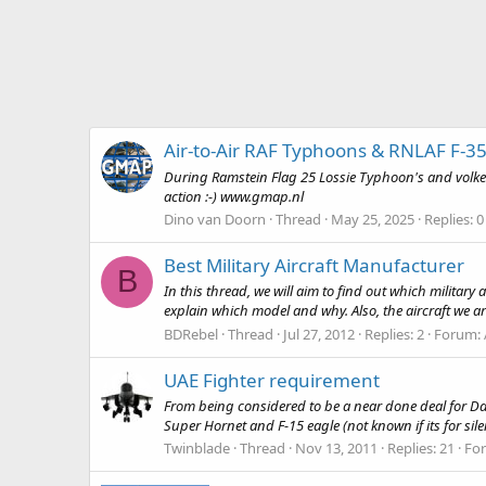
Air-to-Air RAF Typhoons & RNLAF F-35
During Ramstein Flag 25 Lossie Typhoon's and volkel 
action :-) www.gmap.nl
Dino van Doorn
Thread
May 25, 2025
Replies: 0
Best Military Aircraft Manufacturer
B
In this thread, we will aim to find out which militar
explain which model and why. Also, the aircraft we are
BDRebel
Thread
Jul 27, 2012
Replies: 2
Forum:
UAE Fighter requirement
From being considered to be a near done deal for Dass
Super Hornet and F-15 eagle (not known if its for sil
Twinblade
Thread
Nov 13, 2011
Replies: 21
Fo