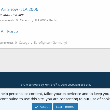
 Air Show - ILA 2006
ir Show - ILA 2006
Comments: 0
Category: ILA2006 - Berlin
Air Force
omments: 0
Category: Eurofighter (Germany)
®
Forum software by XenForo
© 2010-2020 XenForo Ltd.
 help personalise content, tailor your experience and to keep you 
continuing to use this site, you are consenting to our use of cook
Accept
Learn more…