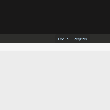
Log in
Register