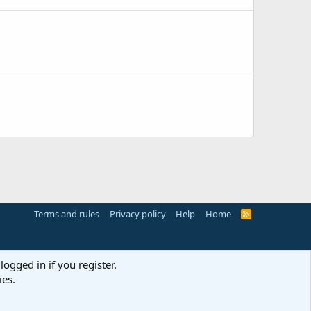
Terms and rules
Privacy policy
Help
Home
R
S
S
logged in if you register.
ies.