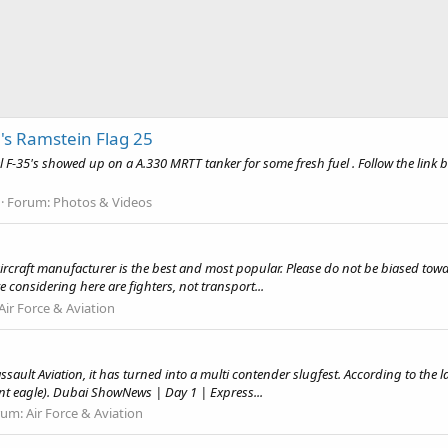
's Ramstein Flag 25
F-35's showed up on a A.330 MRTT tanker for some fresh fuel . Follow the link be
Forum:
Photos & Videos
y aircraft manufacturer is the best and most popular. Please do not be biased tow
 considering here are fighters, not transport...
Air Force & Aviation
ault Aviation, it has turned into a multi contender slugfest. According to the la
ent eagle). Dubai ShowNews | Day 1 | Express...
rum:
Air Force & Aviation