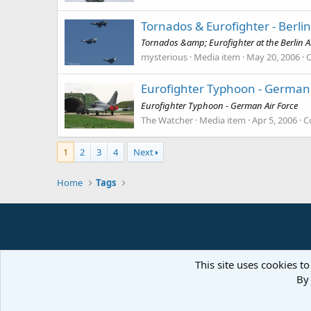
Tornados & Eurofighter - Berlin
Tornados &amp; Eurofighter at the Berlin A
mysterious
Media item
May 20, 2006
Eurofighter Typhoon - German 
Eurofighter Typhoon - German Air Force
The Watcher
Media item
Apr 5, 2006
C
1
2
3
4
Next
Home
Tags
This site uses cookies to
By 