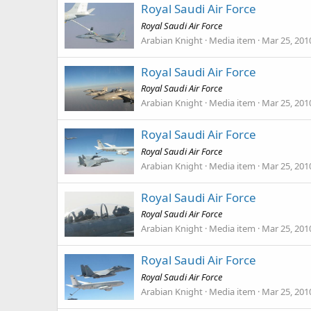
Royal Saudi Air Force
Royal Saudi Air Force
Arabian Knight
Media item
Mar 25, 201
Royal Saudi Air Force
Royal Saudi Air Force
Arabian Knight
Media item
Mar 25, 201
Royal Saudi Air Force
Royal Saudi Air Force
Arabian Knight
Media item
Mar 25, 201
Royal Saudi Air Force
Royal Saudi Air Force
Arabian Knight
Media item
Mar 25, 201
Royal Saudi Air Force
Royal Saudi Air Force
Arabian Knight
Media item
Mar 25, 201