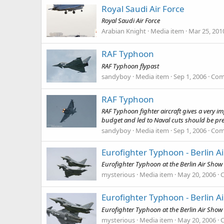
Royal Saudi Air Force
Royal Saudi Air Force
Arabian Knight
Media item
Mar 25, 201
RAF Typhoon
RAF Typhoon flypast
sandyboy
Media item
Sep 1, 2006
Com
RAF Typhoon
RAF Typhoon fighter aircraft gives a very im
budget and led to Naval cuts should be pr
sandyboy
Media item
Sep 1, 2006
Com
Eurofighter Typhoon - Berlin A
Eurofighter Typhoon at the Berlin Air Show 
mysterious
Media item
May 20, 2006
Eurofighter Typhoon - Berlin A
Eurofighter Typhoon at the Berlin Air Show 
mysterious
Media item
May 20, 2006