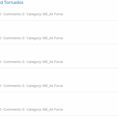
nd Tornados
0
Comments: 0
Category: ME_Air Force
0
Comments: 0
Category: ME_Air Force
0
Comments: 0
Category: ME_Air Force
0
Comments: 0
Category: ME_Air Force
0
Comments: 0
Category: ME_Air Force