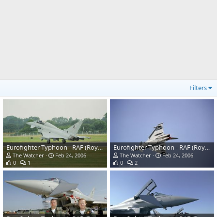
Filters
Eurofighter Typhoon - RAF (Royal Air Force)
Eurofighter Typhoon - RAF (Royal Air Force)
The Watcher
Feb 24, 2006
The Watcher
Feb 24, 2006
0
1
0
2