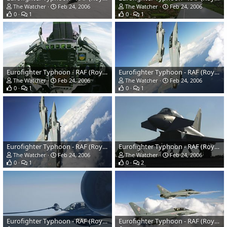
The Watcher
Feb 24, 2006
The Watcher
Feb 24, 2006
0
1
0
1
Eurofighter Typhoon - RAF (Royal Air Force)
Eurofighter Typhoon - RAF (Royal Air Force)
The Watcher
Feb 24, 2006
The Watcher
Feb 24, 2006
0
1
0
1
Eurofighter Typhoon - RAF (Royal Air Force)
Eurofighter Typhoon - RAF (Royal Air Force)
The Watcher
Feb 24, 2006
The Watcher
Feb 24, 2006
0
1
0
2
Eurofighter Typhoon - RAF (Royal Air Force)
Eurofighter Typhoon - RAF (Royal Air Force)