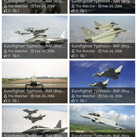
Eurofighter Typhoon - RAF (Royal Air Force)
Eurofighter Typhoon - RAF (Royal Air Force)
The Watcher
Feb 24, 2006
The Watcher
Feb 24, 2006
0
1
0
1
Eurofighter Typhoon - RAF (Royal Air Force)
Eurofighter Typhoon - RAF (Royal Air Force)
The Watcher
Feb 24, 2006
The Watcher
Feb 24, 2006
0
4
0
1
Eurofighter Typhoon - RAF (Royal Air Force)
Eurofighter Typhoon - RAF (Royal Air Force)
The Watcher
Feb 24, 2006
The Watcher
Feb 24, 2006
0
1
0
1
Eurofighter Typhoon - RAF (Royal Air Force)
Eurofighter Typhoon - RAF (Royal Air Force)