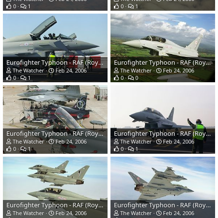
0
1
0
1
Eurofighter Typhoon - RAF (Royal Air Force)
Eurofighter Typhoon - RAF (Royal Air Force)
The Watcher
Feb 24, 2006
The Watcher
Feb 24, 2006
0
1
0
0
Eurofighter Typhoon - RAF (Royal Air Force)
Eurofighter Typhoon - RAF (Royal Air Force)
The Watcher
Feb 24, 2006
The Watcher
Feb 24, 2006
0
1
0
1
Eurofighter Typhoon - RAF (Royal Air Force)
Eurofighter Typhoon - RAF (Royal Air Force)
The Watcher
Feb 24, 2006
The Watcher
Feb 24, 2006