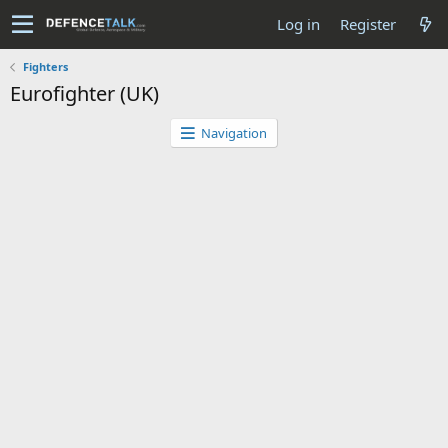
Log in
Register
Fighters
Eurofighter (UK)
Navigation