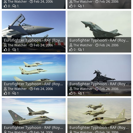
The Watcher
Feb 24, 2006
The Watcher
Feb 24, 2006
0
1
0
1
Eurofighter Typhoon - RAF (Royal Air Force)
Eurofighter Typhoon - RAF (Royal Air Force)
The Watcher
Feb 24, 2006
The Watcher
Feb 24, 2006
0
1
0
1
Eurofighter Typhoon - RAF (Royal Air Force)
Eurofighter Typhoon - RAF (Royal Air Force)
The Watcher
Feb 24, 2006
The Watcher
Feb 24, 2006
0
1
0
1
Eurofighter Typhoon - RAF (Royal Air Force)
Eurofighter Typhoon - RAF (Royal Air Force)
The Watcher
Feb 24, 2006
The Watcher
Feb 24, 2006