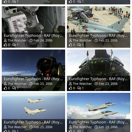
0
1
0
1
Eurofighter Typhoon - RAF (Royal Air Force)
Eurofighter Typhoon - RAF (Royal Air Force)
The Watcher
Feb 24, 2006
The Watcher
Feb 23, 2006
0
1
0
1
Eurofighter Typhoon - RAF (Royal Air Force)
Eurofighter Typhoon - RAF (Royal Air Force)
The Watcher
Feb 23, 2006
The Watcher
Feb 23, 2006
0
1
0
1
Eurofighter Typhoon - RAF (Royal Air Force)
Eurofighter Typhoon - RAF (Royal Air Force)
The Watcher
Feb 23, 2006
The Watcher
Feb 23, 2006
0
1
0
1