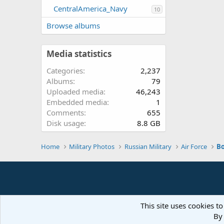
CentralAmerica_Navy
10
Browse albums
Media statistics
Categories
2,237
Albums
79
Uploaded media
46,243
Embedded media
1
Comments
655
Disk usage
8.8 GB
Home
Military Photos
Russian Military
Air Force
B
This site uses cookies to
By 