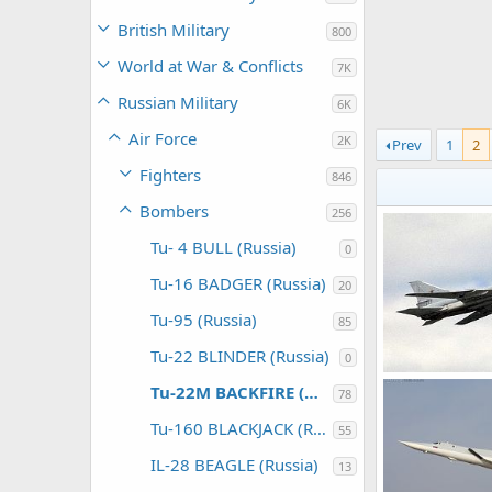
British Military
800
World at War & Conflicts
7K
Russian Military
6K
Air Force
2K
Prev
1
2
Fighters
846
Bombers
256
Tu- 4 BULL (Russia)
0
Tu-16 BADGER (Russia)
20
Tu-95 (Russia)
85
Tu-22 BLINDER (Russia)
0
Tu-22M3
Tu-22M BACKFIRE (Russia)
78
Feanor
Jan 
0
0
Tu-160 BLACKJACK (Russia)
55
IL-28 BEAGLE (Russia)
13