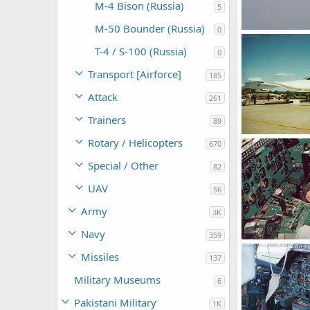
M-4 Bison (Russia)
5
M-50 Bounder (Russia)
0
Tu-22M3
Feanor
Jan 
T-4 / S-100 (Russia)
0
0
0
Transport [Airforce]
185
Attack
261
Trainers
89
Tu-22M3 MAKS
Rotary / Helicopters
670
Feanor
Nov
0
0
Special / Other
82
UAV
56
Army
3K
Navy
359
Tu-22M3
Missiles
137
Feanor
Oct 
0
0
Military Museums
6
Pakistani Military
1K