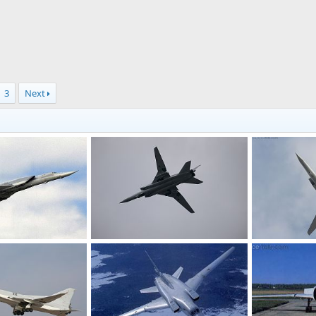
3
Next
Tu-22M3
Tu-22M3
17, 2011
Feanor
Jan 16, 2011
Feanor
Ja
0
0
0
0