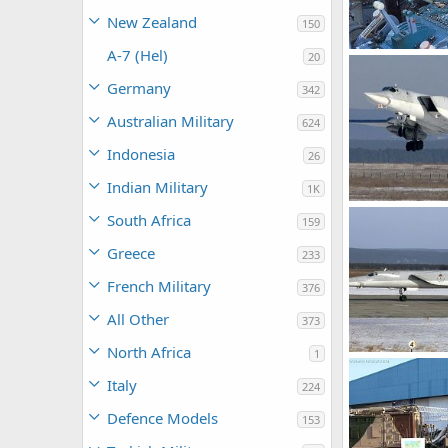
New Zealand
150
A-7 (Hel)
20
Tu-22M3
Feanor
Oct 
Germany
342
0
0
Australian Military
624
Indonesia
26
Indian Military
1K
TU-22M3
South Africa
159
soutikghosh
0
1
Greece
233
French Military
376
All Other
373
North Africa
1
TU-22M3
soutikghosh
Italy
224
0
2
Defence Models
153