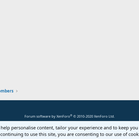
ombers
®
Forum software by XenForo
© 2010-2020 XenForo Ltd.
 help personalise content, tailor your experience and to keep you 
continuing to use this site, you are consenting to our use of cook