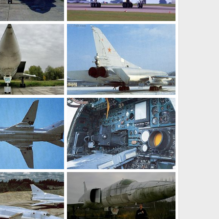
Tu-22M3
n 10, 2011
Feanor
Jan 10, 2011
0
0
Tu-22M3
t 24, 2010
Feanor
Oct 16, 2010
0
0
Tu-22M3
t 16, 2010
Feanor
Oct 16, 2010
0
0