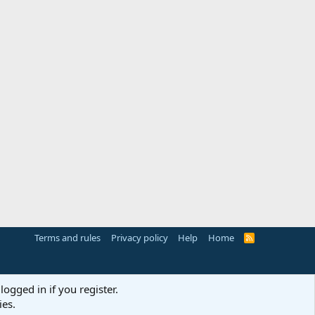
Terms and rules
Privacy policy
Help
Home
R
S
S
logged in if you register.
ies.