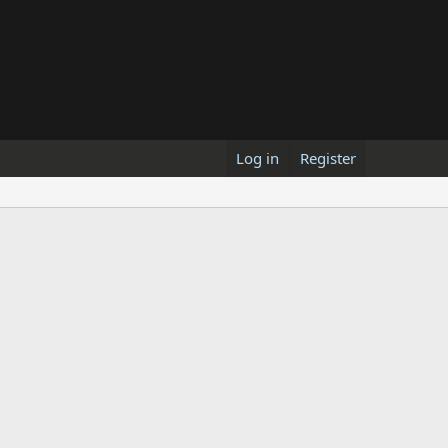
Log in
Register