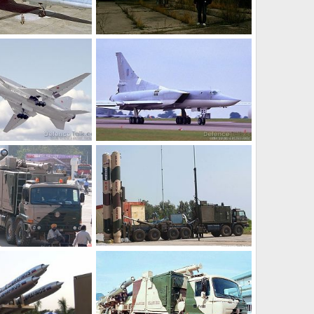
Tu-22 Near Sheremetyevo International Airport
t 16, 2010
plasmahawk
Sep 16, 2009
0
0
TU-22M3
Feb 8, 2007
soutikghosh
Feb 8, 2007
0
2
TU-22M3
Feb 8, 2007
soutikghosh
Feb 8, 2007
0
0