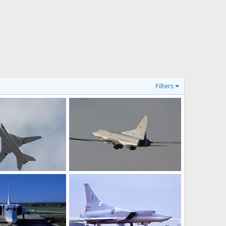
Filters
Tu-22M3
n 10, 2011
Feanor
Jan 10, 2011
0
0