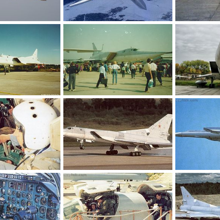
Tu-22M3
Tu-22M3
10, 2011
Feanor
Jan 10, 2011
Feanor
Ja
0
0
0
0
-97
Tu-22M3 MAKS-95
Tu-22M
 1, 2010
Feanor
Oct 30, 2010
Feanor
Oc
0
0
0
0
Tu-22M3
Tu-22M3
16, 2010
Feanor
Oct 16, 2010
Feanor
Oc
0
0
0
0