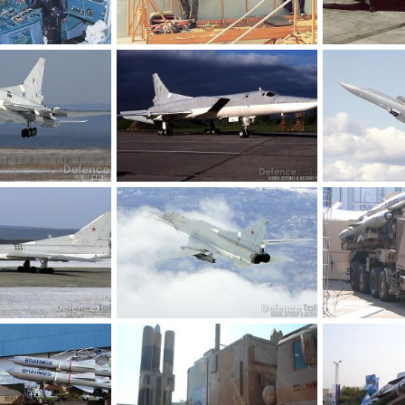
Tu-22M3
Tu-22M3
16, 2010
Feanor
Oct 16, 2010
Feanor
Oc
0
0
0
0
TU-22M3
TU-22M3
Feb 8, 2007
soutikghosh
Feb 8, 2007
soutikghosh
0
1
0
1
TU-22M3
TU-22M3
Feb 8, 2007
soutikghosh
Feb 8, 2007
soutikghosh
0
1
0
0