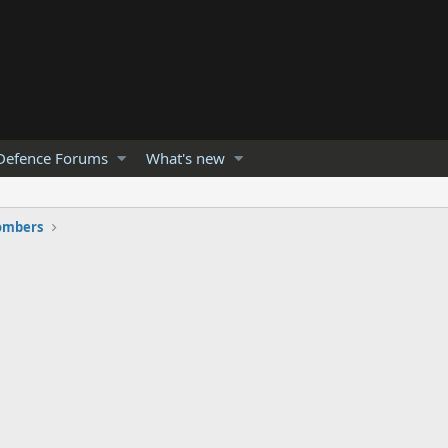
Defence Forums
What's new
ombers