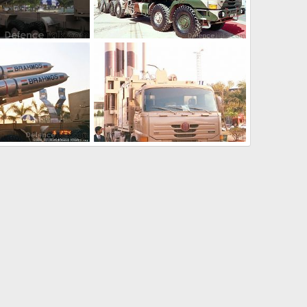
TU-22M3
Feb 8, 2007
soutikghosh
Feb 8, 2007
0
0
TU-22M3
Feb 8, 2007
soutikghosh
Feb 8, 2007
0
0