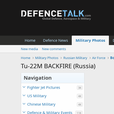
Home
Defence News
Military Photos
New media
New comments
Home
Military Photos
Russian Military
Air Force
B
Tu-22M BACKFIRE (Russia)
Navigation
Fighter Jet Pictures
3K
US Military
4K
Chinese Military
4K
Defence & Military Events
11K