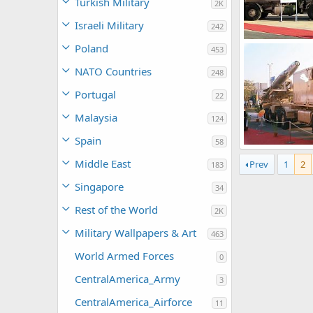
Turkish Military
2K
Israeli Military
242
TU-22M3
Poland
453
soutikghosh
0
0
NATO Countries
248
Portugal
22
Malaysia
124
Spain
58
TU-22M3
Middle East
Prev
1
2
soutikghosh
183
0
0
Singapore
34
Rest of the World
2K
Military Wallpapers & Art
463
World Armed Forces
0
CentralAmerica_Army
3
CentralAmerica_Airforce
11